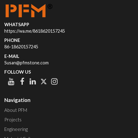
WHATSAPP
https://wa.me/8618620157245
PHONE
86-18620157245
E-MAIL
Susan@pfmstone.com
FOLLOW US
Navigation
About PFM
Projects
Engineering