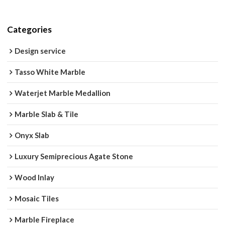
Categories
Design service
Tasso White Marble
Waterjet Marble Medallion
Marble Slab & Tile
Onyx Slab
Luxury Semiprecious Agate Stone
Wood Inlay
Mosaic Tiles
Marble Fireplace