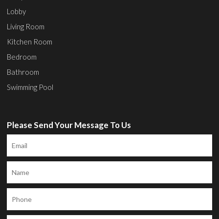
Lobby
Living Room
Kitchen Room
Bedroom
Bathroom
Swimming Pool
Please Send Your Message To Us