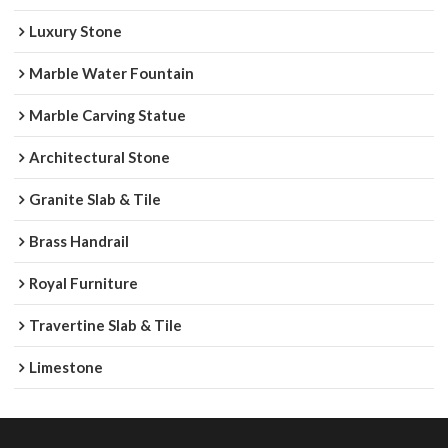
Luxury Stone
Marble Water Fountain
Marble Carving Statue
Architectural Stone
Granite Slab & Tile
Brass Handrail
Royal Furniture
Travertine Slab & Tile
Limestone