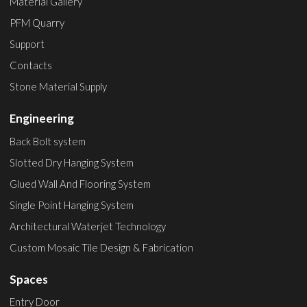
Material Gallery
PFM Quarry
Support
Contacts
Stone Material Supply
Engineering
Back Bolt system
Slotted Dry Hanging System
Glued Wall And Flooring System
Single Point Hanging System
Architectural Waterjet Technology
Custom Mosaic Tile Design & Fabrication
Spaces
Entry Door