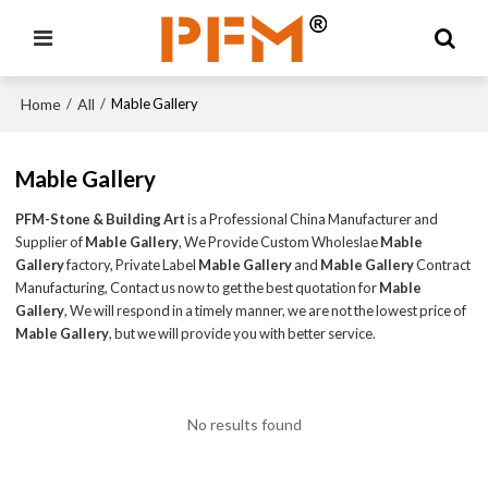
Home
All
/
/
Mable Gallery
Mable Gallery
PFM-Stone & Building Art
is a Professional China Manufacturer and
Supplier of
Mable Gallery
, We Provide Custom Wholeslae
Mable
Gallery
factory, Private Label
Mable Gallery
and
Mable Gallery
Contract
Manufacturing, Contact us now to get the best quotation for
Mable
Gallery
, We will respond in a timely manner, we are not the lowest price of
Mable Gallery
, but we will provide you with better service.
No results found