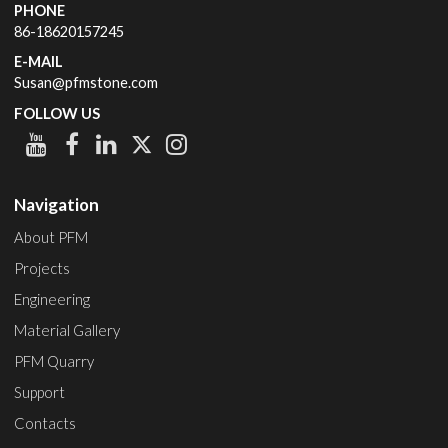
PHONE
86-18620157245
E-MAIL
Susan@pfmstone.com
FOLLOW US
Navigation
About PFM
Projects
Engineering
Material Gallery
PFM Quarry
Support
Contacts