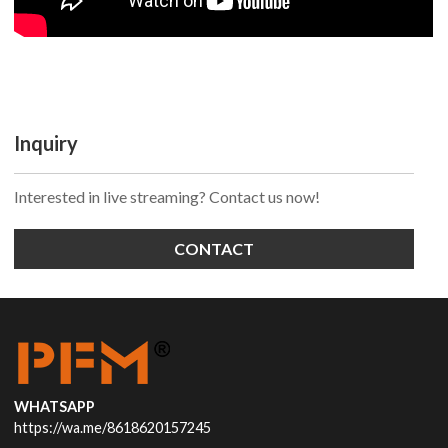
Inquiry
Interested in live streaming? Contact us now!
CONTACT
WHATSAPP
https://wa.me/8618620157245