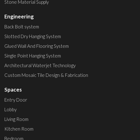
Stone Material Supply
Engineering
Back Bolt system
Slotted Dry Hanging System
Glued Wall And Flooring System
Single Point Hanging System
Architectural Waterjet Technology
Custom Mosaic Tile Design & Fabrication
Spaces
Entry Door
Lobby
Living Room
Kitchen Room
Bedroom