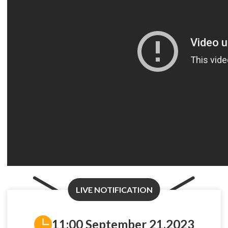
LIVE NOTIFICATION
11:00 September 21,2023