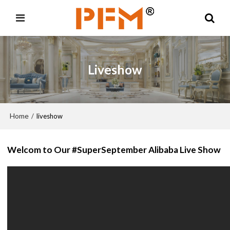
Liveshow
Home
/
liveshow
Welcom to Our #SuperSeptember Alibaba Live Show