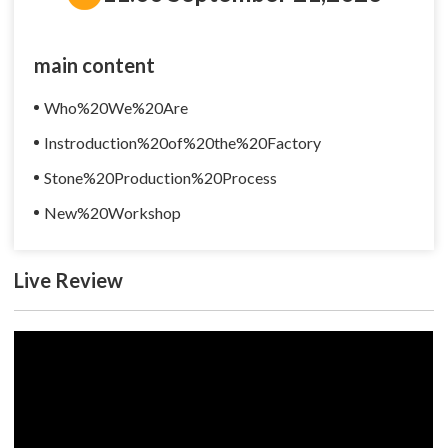
main content
Who%20We%20Are
Instroduction%20of%20the%20Factory
Stone%20Production%20Process
New%20Workshop
Live Review