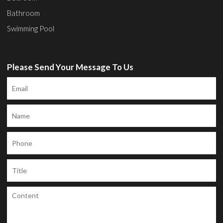
Bathroom
Swimming Pool
Please Send Your Message To Us