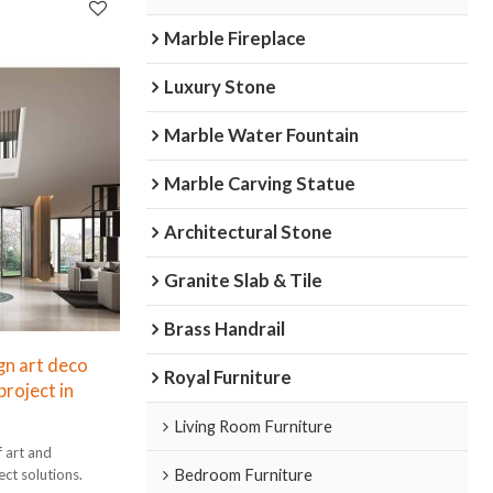
Marble Fireplace
Luxury Stone
Marble Water Fountain
Marble Carving Statue
Architectural Stone
Granite Slab & Tile
Brass Handrail
gn art deco
Royal Furniture
project in
Living Room Furniture
f art and
Bedroom Furniture
ect solutions.