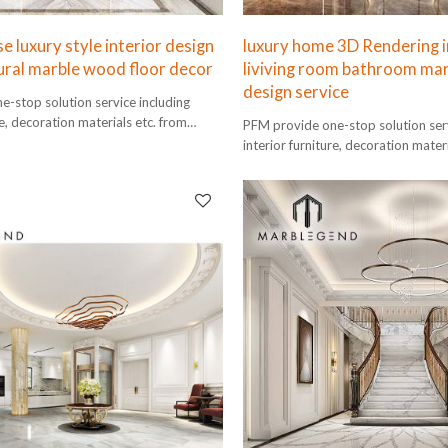
 luxury style interior design
luxury home 3D Rendering i
ral marble wood floor decor
liviving room bathroom mar
design service
-stop solution service including
re, decoration materials etc. from
PFM provide one-stop solution serv
lation.
interior furniture, decoration mater
design to installation.