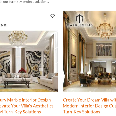
th our turn-key project solutions.
xury Marble Interior Design
Create Your Dream Villa wi
levate Your Villa's Aesthetics
Modern Interior Design Cu
M Turn-Key Solutions
Turn-Key Solutions