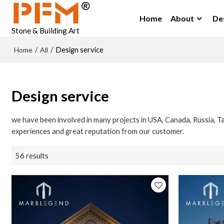
Home
About
De
Stone & Building Art
Home
All
/
/
Design service
Design service
we have been involved in many projects in USA, Canada, Russia, Ta
experiences and great reputation from our customer.
56 results