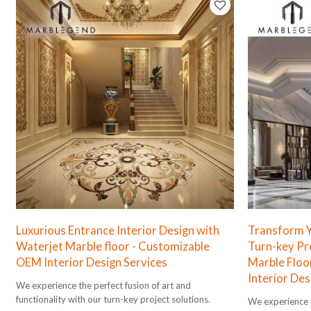
Luxurious Entrance Interior Design with
Transform Yo
Waterjet Marble floor - Customizable
Turn-key Pr
OEM Interior Design Services
Marble Floo
Interior Des
We experience the perfect fusion of art and
functionality with our turn-key project solutions.
We experience t