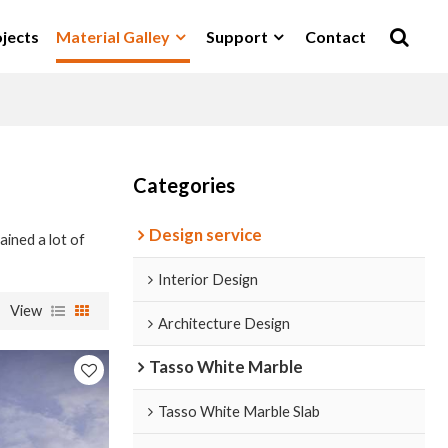
jects
Material Galley
Support
Contact
Categories
Design service
ained a lot of
Interior Design
View
Architecture Design
Tasso White Marble
Tasso White Marble Slab