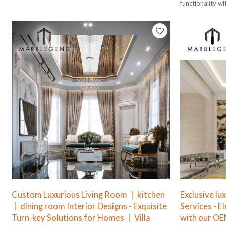
functionality wi
Custom Luxurious Living Room 丨kitchen
Exclusive lu
丨dining room Interior Designs - Exquisite
Services - E
Turn-key Solutions for Homes 丨Villa
with our OE