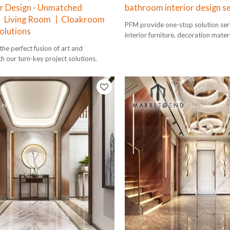
r Design - Unmatched
bathroom interior design s
 Living Room 丨Cloakroom
PFM provide one-stop solution serv
olutions
interior furniture, decoration mater
design to installation.
he perfect fusion of art and
th our turn-key project solutions.