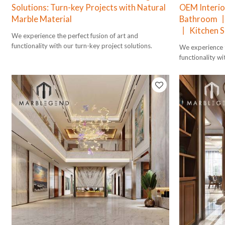
Solutions: Turn-key Projects with Natural
OEM Interio
Marble Material
Bathroom 丨
丨 Kitchen S
We experience the perfect fusion of art and
functionality with our turn-key project solutions.
We experience t
functionality wi