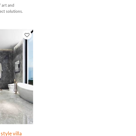
f art and
ect solutions.
tyle villa