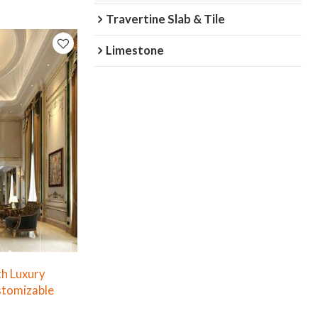
Travertine Slab & Tile
Limestone
th Luxury
stomizable