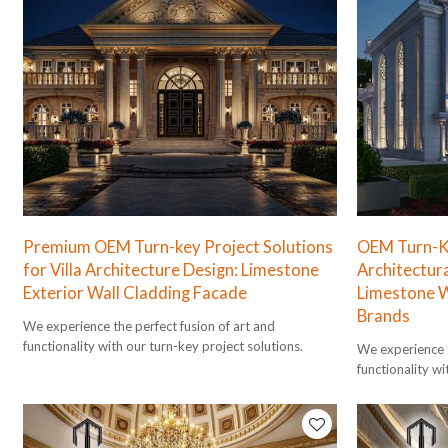
Premium OEM Turn-key Project Solutions
OEM Turn-Ke
for Villa Architecture Design: Limestone
Architectura
Exterior Wall Cladding Facade
Limestone W
Brands
We experience the perfect fusion of art and
functionality with our turn-key project solutions.
We experience t
functionality wi