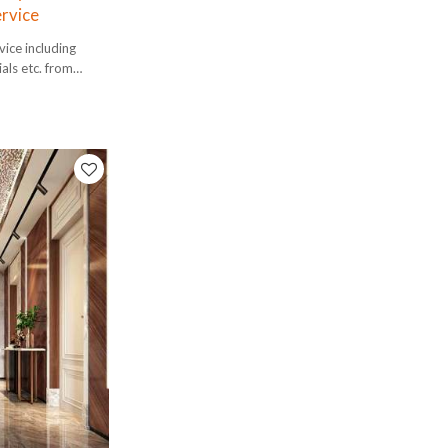
ervice
ice including
ials etc. from