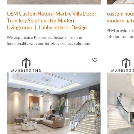
OEM Custom Natural Marble Villa Decor -
custom house
Turn-key Solutions for Modern
modern natu
Livingroom 丨 Lobby Interior Design
PFM provide one
interior furnitu
We experience the perfect fusion of art and
design to instal
functionality with our turn-key project solutions.