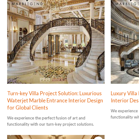
Turn-key Villa Project Solution: Luxurious
Luxury Villa
Waterjet Marble Entrance Interior Design
Interior De
for Global Clients
We experience t
functionality wi
We experience the perfect fusion of art and
functionality with our turn-key project solutions.