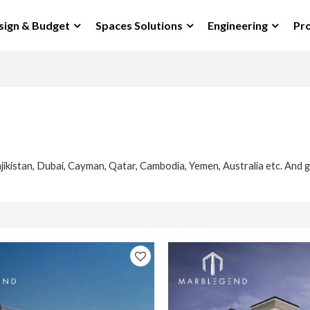
sign & Budget
Spaces Solutions
Engineering
Pro
jikistan, Dubai, Cayman, Qatar, Cambodia, Yemen, Australia etc. And g