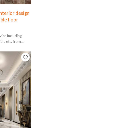
nterior design
ble floor
ice including
ials etc. from