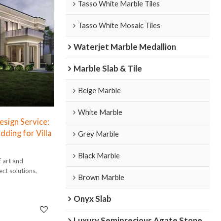
Tasso White Marble Tiles
Tasso White Mosaic Tiles
Waterjet Marble Medallion
Marble Slab & Tile
Beige Marble
White Marble
sign Service:
dding for Villa
Grey Marble
Black Marble
f art and
ect solutions.
Brown Marble
Onyx Slab
Luxury Semiprecious Agate Stone