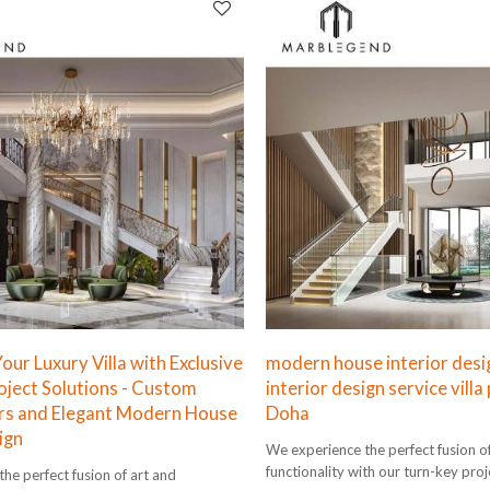
ur Luxury Villa with Exclusive
modern house interior desi
oject Solutions - Custom
interior design service villa 
rs and Elegant Modern House
Doha
ign
We experience the perfect fusion o
functionality with our turn-key proj
he perfect fusion of art and