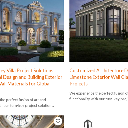
y Villa Project Solutions:
Customized Architecture De
l Design and Building Exterior
Limestone Exterior Wall Cla
all Materials for Global
Projects
We experience the perfect fusion o
functionality with our turn-key proj
he perfect fusion of art and
th our turn-key project solutions.