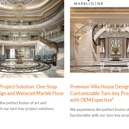
 Project Solution: One-Stop
Premium Villa House Design
sign and Waterjet Marble Floor
Customizable Turn-key Proj
with OEM Expertise"
he perfect fusion of art and
th our turn-key project solutions.
We experience the perfect fusion o
functionality with our turn-key proj