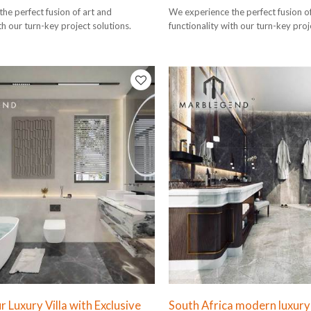
he perfect fusion of art and
We experience the perfect fusion o
th our turn-key project solutions.
functionality with our turn-key proj
 Luxury Villa with Exclusive
South Africa modern luxury s