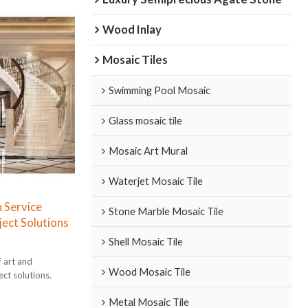
Wood Inlay
Mosaic Tiles
Swimming Pool Mosaic
Glass mosaic tile
Mosaic Art Mural
Waterjet Mosaic Tile
 Service
Stone Marble Mosaic Tile
ect Solutions
Shell Mosaic Tile
f art and
Wood Mosaic Tile
ect solutions.
Metal Mosaic Tile