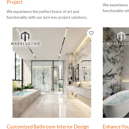
Project
We experience t
functionality wi
We experience the perfect fusion of art and
functionality with our turn-key project solutions.
Customized Bathroom Interior Design
Enhance Your