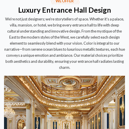
WE OFFER
Luxury Entrance Hall Design
We're not just designers; we're storytellers of space. Whether it's a palace,
villa, mansion, or hotel, we bring every entrance hall to life with deep
cultural understanding and innovative design. From the mystique of the
East to the modern styles of the West, we carefully select each design
element to seamlessly blend with your vision. Color is integral to our
narrative—from serene ocean blues to luxurious metallic textures, each hue
conveys a unique emotion and ambiance. Our material choices prioritize
both aesthetics and durability, ensuring your entrance hall radiates lasting
charm.