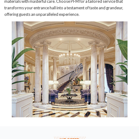
materials with masterful care. Choose PFM for a tailored service that
transforms your entrance hall into a testament of taste and grandeur,
offering guests an unparalleled experience.