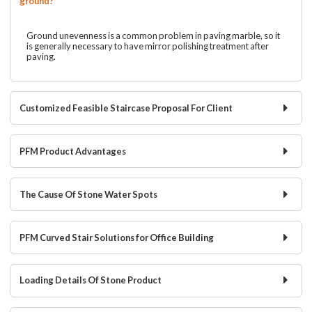
ground?
Ground unevenness is a common problem in paving marble, so it
is generally necessary to have mirror polishing treatment after
paving.
Customized Feasible Staircase Proposal For Client
PFM Product Advantages
The Cause Of Stone Water Spots
PFM Curved Stair Solutions for Office Building
Loading Details Of Stone Product