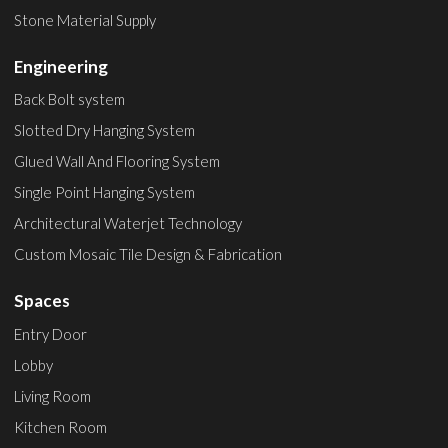
Stone Material Supply
Engineering
Back Bolt system
Slotted Dry Hanging System
Glued Wall And Flooring System
Single Point Hanging System
Architectural Waterjet Technology
Custom Mosaic Tile Design & Fabrication
Spaces
Entry Door
Lobby
Living Room
Kitchen Room