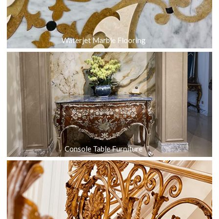
Waterjet Marble Flooring
Console Table Furniture