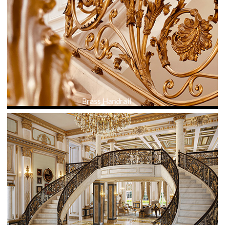
Brass Handrail