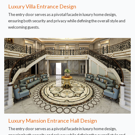
Luxury Villa Entrance Design
The entry door serves as a pivotal facade in luxury home design,
ensuring both security and privacy while defining the overall style and
welcoming guests.
Luxury Mansion Entrance Hall Design
The entry door serves as a pivotal facade in luxury home design,