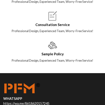
Professional Design, Experienced Team, Worry-Free Service!
Consultation Service
Professional Design, Experienced Team, Worry-Free Service!
Sample Policy
Professional Design, Experienced Team, Worry-Free Service!
WHATSAPP
https://wa.me/8618620157245