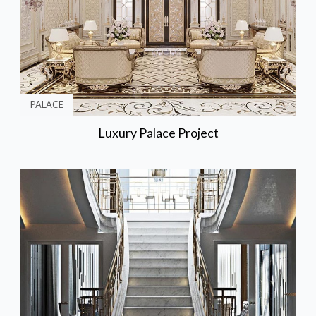
PALACE
Luxury Palace Project