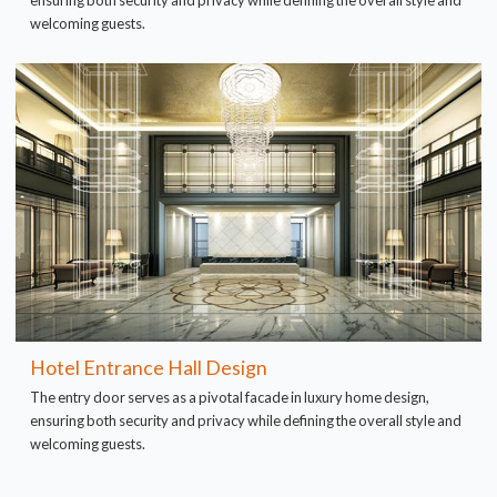
ensuring both security and privacy while defining the overall style and
welcoming guests.
Hotel Entrance Hall Design
The entry door serves as a pivotal facade in luxury home design,
ensuring both security and privacy while defining the overall style and
welcoming guests.