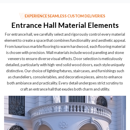
EXPERIENCE SEAMLESS CUSTOM DELIVERIES
Entrance Hall Material Elements
For entrance hall, we carefully select and rigorously control every material
element to create a space that combines functionality and aesthetic appeal.
From luxurious marble flooring to warm hardwood, each flooring material
is chosen with precision. Wall materials include wood paneling and stone
veneers to ensure diverse visual effects. Door selection is meticulously
detailed, particularly with high-end solid wood doors, each style uniquely
distinctive. Our choice of lighting fixtures, staircases, and furnishings such
as chandeliers, console tables, and decorative pieces, aims to enhance
both ambiance and practicality. Every detail undergoes strict scrutiny to
craft an entrance hall that exudes both charm and utility.