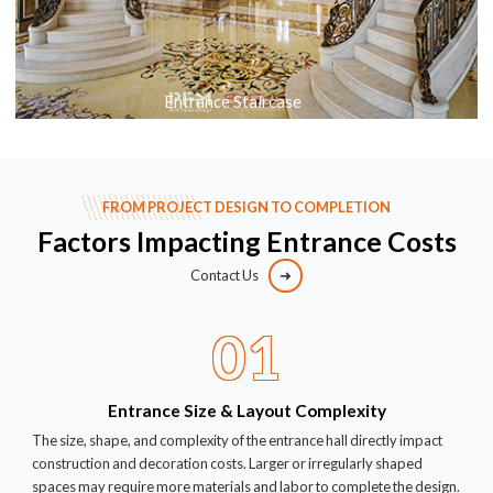
Entrance Staircase
FROM PROJECT DESIGN TO COMPLETION
Factors Impacting Entrance Costs
Contact Us
01
Entrance Size & Layout Complexity
The size, shape, and complexity of the entrance hall directly impact
construction and decoration costs. Larger or irregularly shaped
spaces may require more materials and labor to complete the design.