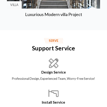
VILLA
Luxurious Modern villa Project
SERVE
Support Service
Design Service
Professional Design, Experienced Team, Worry-Free Service!
Install Service