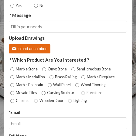
Yes
No
Message
Upload Drawings
upload annotation
Which Product Are You Interested ?
Marble Stone
Onyx Stone
Semi-precious Stone
Marble Medallion
Brass Railing
Marble Fireplace
Marble Fountain
Wall Panel
Wood Flooring
Mosaic Tiles
Carving Sculpture
Furniture
Cabinet
Wooden Door
Lighting
*
Email