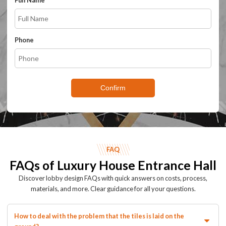
Full Name
Phone
Confirm
FAQ
FAQs of Luxury House Entrance Hall
Discover lobby design FAQs with quick answers on costs, process,
materials, and more. Clear guidance for all your questions.
How to deal with the problem that the tiles is laid on the