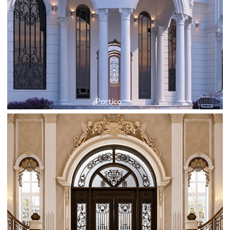
Portico