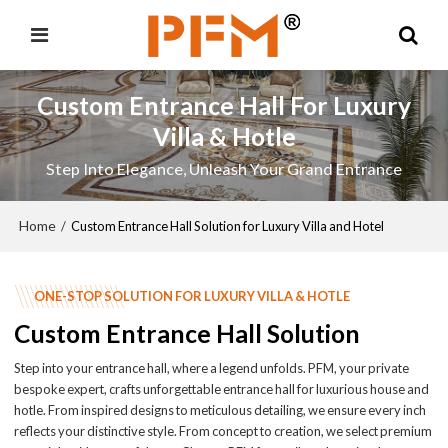
Custom Entrance Hall For Luxury
Villa & Hotle
Step Into Elegance, Unleash Your Grand Entrance
Home
/
Custom Entrance Hall Solution for Luxury Villa and Hotel
ONE-STOP SOLUTION FOR LUXURY VILLA & HOTLE
Custom Entrance Hall Solution
Step into your entrance hall, where a legend unfolds. PFM, your private
bespoke expert, crafts unforgettable entrance hall for luxurious house and
hotle. From inspired designs to meticulous detailing, we ensure every inch
reflects your distinctive style. From concept to creation, we select premium