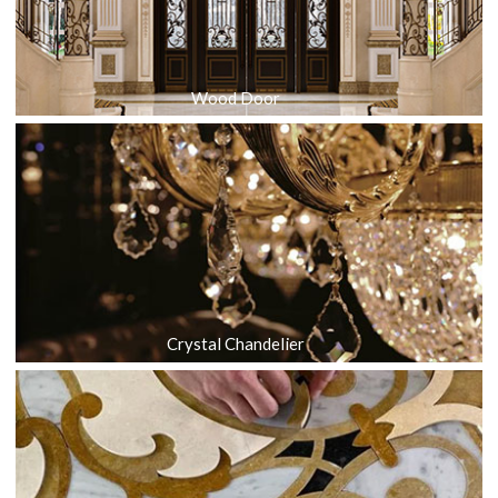
Wood Door
Crystal Chandelier