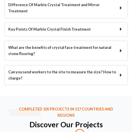
Difference Of Marble Crystal Treatment and Mirror
Treatment
Key Points Of Marble Crystal Finish Treatment
What are the benefits of crystal face treatment for natural
stone flooring?
Can you send workers to the site to measure the size? How to
charge?
COMPLETED 105 PROJECTS IN 117 COUNTRIES AND
REGIONS
Discover Our Projects