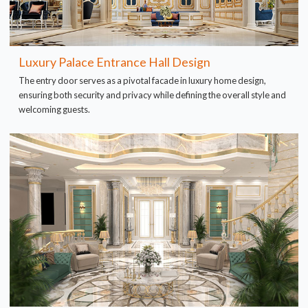
Luxury Palace Entrance Hall Design
The entry door serves as a pivotal facade in luxury home design,
ensuring both security and privacy while defining the overall style and
welcoming guests.