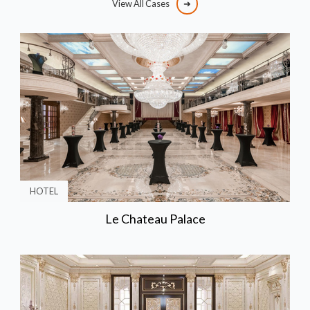
View All Cases
HOTEL
Le Chateau Palace