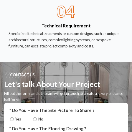
04
Technical Requirement
Specialized technical treatments or custom designs, such as unique
architectural structures, complex lighting systems, or bespoke
furniture, can escalate project complexity and costs.
CONTACT US
Let's talk About Your Project
Fill out the form, and our team will get in touch to create a luxury entrance
hall for you.
Do You Have The Site Picture To Share ?
Yes
No
Do You Have The Flooring Drawing ?