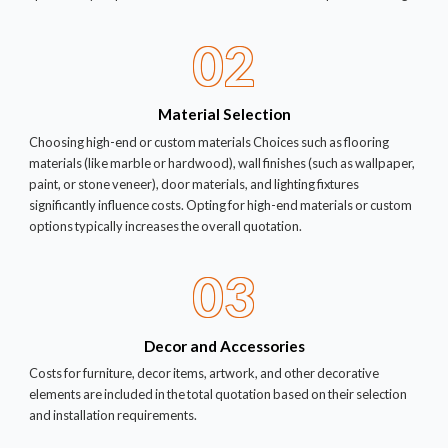
02
Material Selection
Choosing high-end or custom materials Choices such as flooring
materials (like marble or hardwood), wall finishes (such as wallpaper,
paint, or stone veneer), door materials, and lighting fixtures
significantly influence costs. Opting for high-end materials or custom
options typically increases the overall quotation.
03
Decor and Accessories
Costs for furniture, decor items, artwork, and other decorative
elements are included in the total quotation based on their selection
and installation requirements.