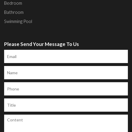
Bedroom
Bathroom
Swimming Pool
Please Send Your Message To Us