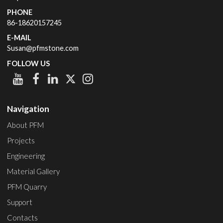
PHONE
86-18620157245
E-MAIL
Susan@pfmstone.com
FOLLOW US
Navigation
About PFM
Projects
Engineering
Material Gallery
PFM Quarry
Support
Contacts