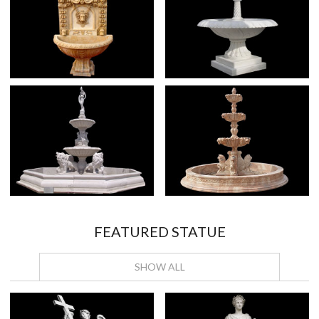
FEATURED STATUE
SHOW ALL