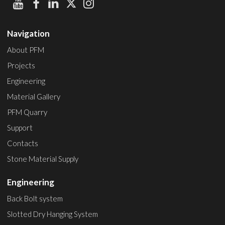
Navigation
About PFM
Projects
Engineering
Material Gallery
PFM Quarry
Support
Contacts
Stone Material Supply
Engineering
Back Bolt system
Slotted Dry Hanging System