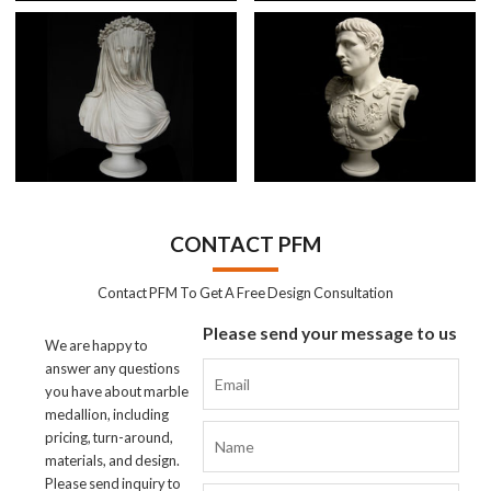
CONTACT PFM
Contact PFM To Get A Free Design Consultation
Please send your message to us
We are happy to
answer any questions
you have about marble
medallion, including
pricing, turn-around,
materials, and design.
Please send inquiry to