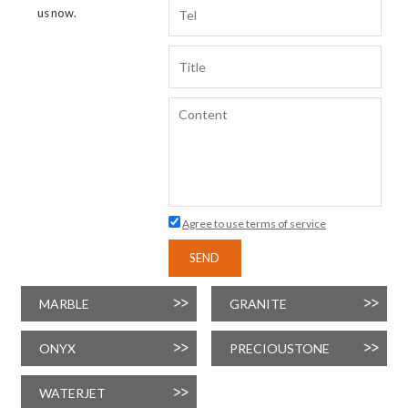
us now.
Agree to use terms of service
SEND
MARBLE
GRANITE
ONYX
PRECIOUSTONE
WATERJET