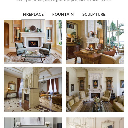
FIREPLACE
FOUNTAIN
SCULPTURE