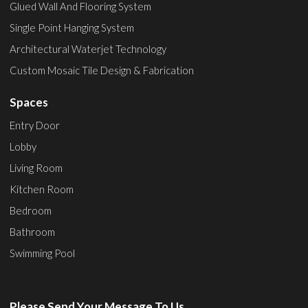
Glued Wall And Flooring System
Single Point Hanging System
Architectural Waterjet Technology
Custom Mosaic Tile Design & Fabrication
Spaces
Entry Door
Lobby
Living Room
Kitchen Room
Bedroom
Bathroom
Swimming Pool
Please Send Your Message To Us