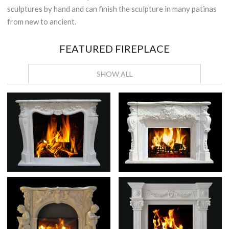
sculptures by hand and can finish the sculpture in many patinas
from new to ancient.
FEATURED FIREPLACE
SHOW ALL