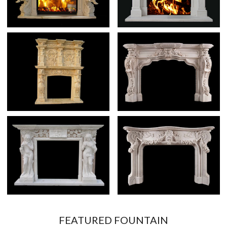
FEATURED FOUNTAIN