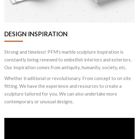
DESIGN INSPIRATION
Strong and timeless! PFM's marble sculpture inspiration is
constantly being renewed to embellish interiors and exteriors.
Our inspiration comes from antiquity, humanity, society, etc.
Whether traditional or revolutionary. From concept to on site
fitting. We have the experience and resources to create a
sculpture tailored for you. We can also undertake more
contemporary or unusual designs.