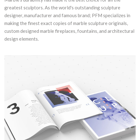
greatest sculptors. As the world's outstanding sculpture
designer, manufacturer and famous brand; PFM specializes in
making the finest exact copies of marble sculpture originals,
custom designed marble fireplaces, fountains, and architectural
design elements.