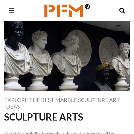
EXPLORE THE BEST MARBLE SCULPTURE ART
IDEAS
SCULPTURE ARTS
Marble's durability has made it the best choice for all the