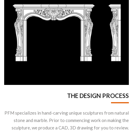
THE DESIGN PROCESS
PFM specializes in hand-carving unique sculptures from natural
stone and marble. Prior to commencing work on making the
sculpture, we produce a CAD, 3D drawing for you to review.