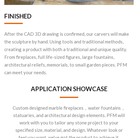
FINISHED
After the CAD 3D drawing is confirmed, our carvers will make
the sculpture by hand. Using tools and traditional methods,
creating a product with both a traditional and unique quality.
From fireplaces, full life-sized figures, large fountains,
architectural reliefs, memorials, to small garden pieces. PFM
can meet your needs.
APPLICATION SHOWCASE
Custom designed marble fireplaces，water fountains，
statuaries, and architectural design elements. PFM will
work with you to tailor any stone project to your
specified size, material, and design. Whatever look or
feel you want, we've got the product to achieve it.