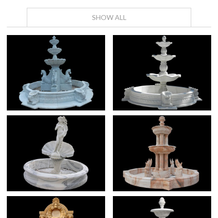
SHOW ALL