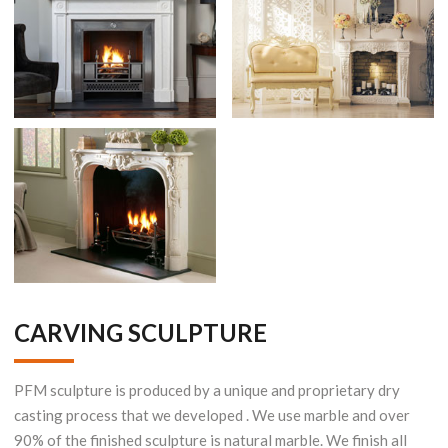
CARVING SCULPTURE
PFM sculpture is produced by a unique and proprietary dry
casting process that we developed . We use marble and over
90% of the finished sculpture is natural marble. We finish all