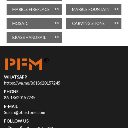
MARBLE FIREPLACE
MARBLE FOUNTAIN
MOSAIC
CARVING STONE
BRASS HANDRAIL
WHATSAPP
https://wa.me/8618620157245
PHONE
86-18620157245
E-MAIL
Susan@pfmstone.com
FOLLOW US