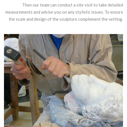
Then our team can conduct a site visit to take detailed
measurements and advise you on any stylistic issues. To ensure
the scale and design of the sculpture complement the setting.