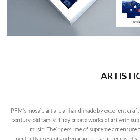
ARTISTI
PFM's mosaic art are all hand-made by excellent craf
century-old family. They create works of art with super
music. Their persume of supreme art ensure t
perfectly present and guarantee each piece is "dist