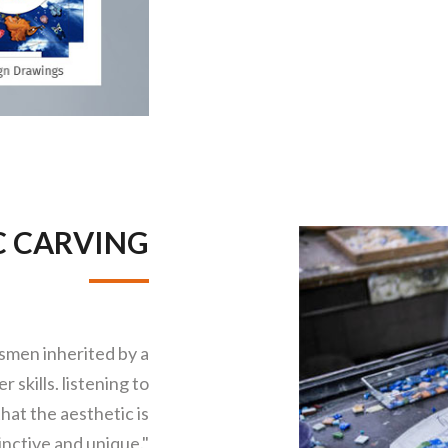
C CARVING
tsmen inherited by a
 skills. listening to
hat the aesthetic is
inctive and unique."