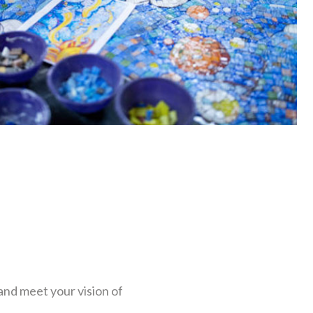
and meet your vision of