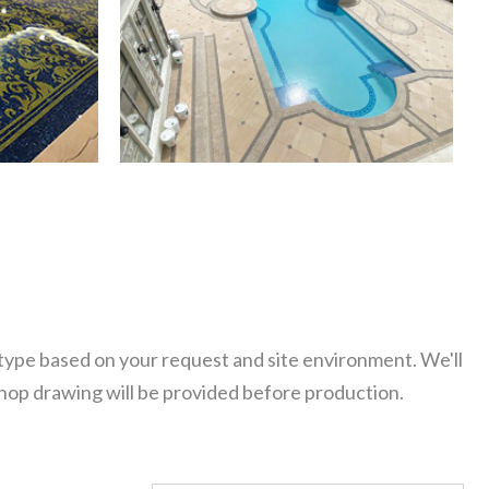
 type based on your request and site environment. We'll
Shop drawing will be provided before production.