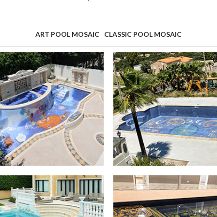
ART POOL MOSAIC
CLASSIC POOL MOSAIC