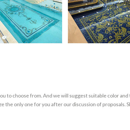
you to choose from. And we will suggest suitable color and
 the only one for you after our discussion of proposals. 