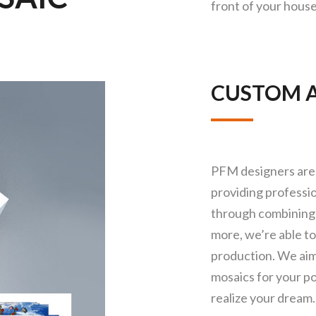
front of your house
CUSTOM A
PFM designers are 
providing professio
through combining 
more, we’re able t
production. We aim
mosaics for your po
realize your dream.