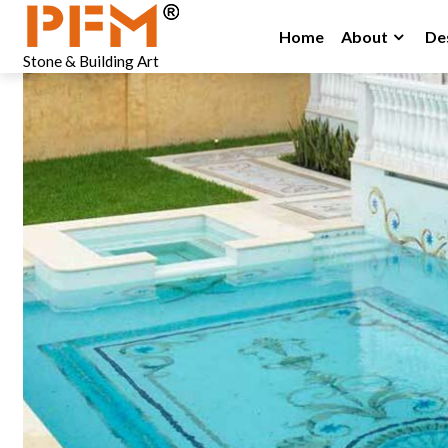
Home
About
De
Stone & Building Art