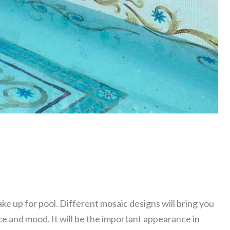
ke up for pool. Different mosaic designs will bring you
e and mood. It will be the important appearance in