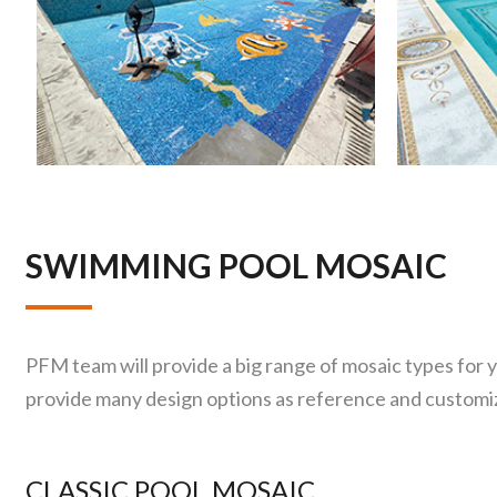
SWIMMING POOL MOSAIC
PFM team will provide a big range of mosaic types for 
provide many design options as reference and customize
CLASSIC POOL MOSAIC