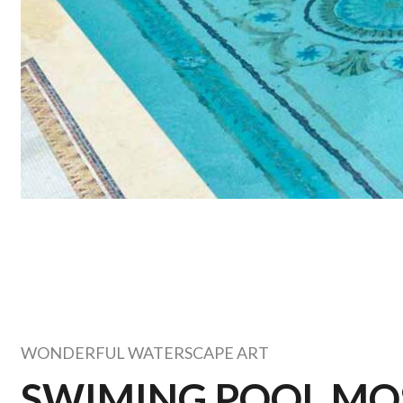
WONDERFUL WATERSCAPE ART
SWIMING POOL MO