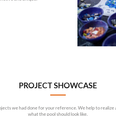
PROJECT SHOWCASE
jects we had done for your reference. We help to realize 
what the pool should look like.