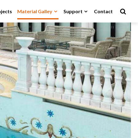
jects
Material Galley
Support
Contact