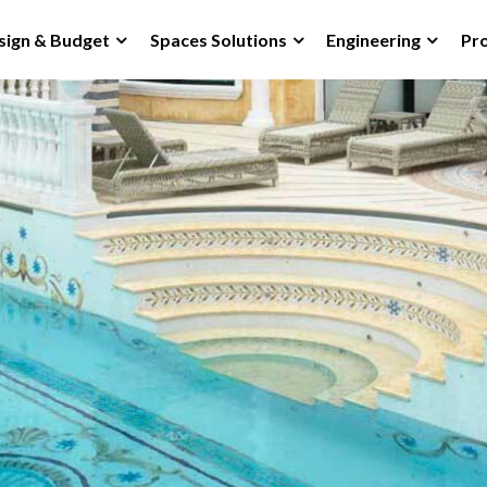
sign & Budget
Spaces Solutions
Engineering
Pro