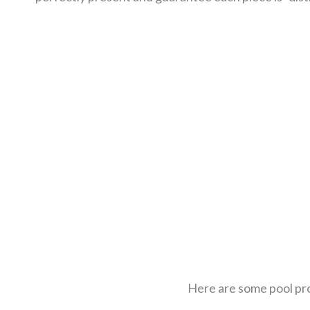
Here are some pool pro