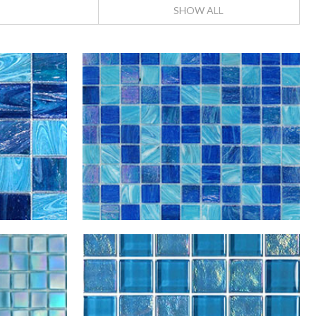
SHOW ALL