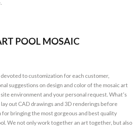
.
RT POOL MOSAIC
devoted to customization for each customer,
nal suggestions on design and color of the mosaic art
site environment and your personal request. What’s
o lay out CAD drawings and 3D renderings before
 for bringing the most gorgeous and best quality
ol. We not only work together an art together, but also