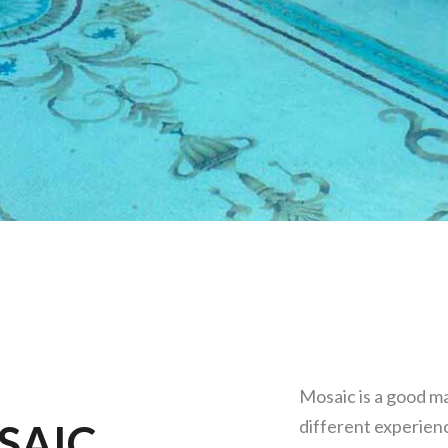
Mosaic is a good ma
different experienc
SAIC