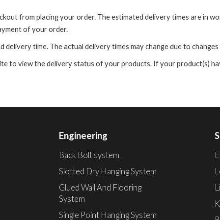
eckout from placing your order. The estimated delivery times are in w
payment of your order.
d delivery time. The actual delivery times may change due to changes
 to view the delivery status of your products. If your product(s) hav
Engineering
S
Back Bolt system
E
Slotted Dry Hanging System
L
Glued Wall And Flooring
L
System
K
Single Point Hanging System