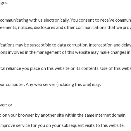
nges.
ommunicating with us electronically. You consent to receive communi
greements, notices, disclosures and other communications that we prov
ations may be susceptible to data corruption, interception and del
sons involved in the management of this website may make changes in t
l reliance you place on this website or its contents. Use of this website
ur computer. Any web server (including this one) may:
ver; or
d on your browser by another site within the same internet domain.
improve service for you on your subsequent visits to this website.