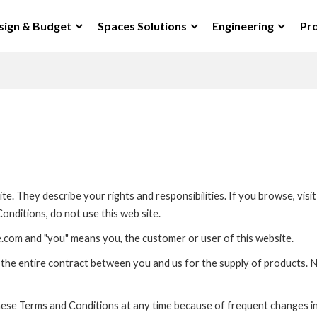
sign & Budget
Spaces Solutions
Engineering
Pro
e. They describe your rights and responsibilities. If you browse, vis
onditions, do not use this web site.
.com and "you" means you, the customer or user of this website.
the entire contract between you and us for the supply of products. N
hese Terms and Conditions at any time because of frequent changes i