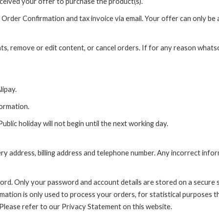
ceived your offer to purchase the product(s).
rder Confirmation and tax invoice via email. Your offer can only be a
nts, remove or edit content, or cancel orders. If for any reason wha
ipay.
formation.
lic holiday will not begin until the next working day.
very address, billing address and telephone number. Any incorrect info
word. Only your password and account details are stored on a secure s
rmation is only used to process your orders, for statistical purposes t
 Please refer to our Privacy Statement on this website.