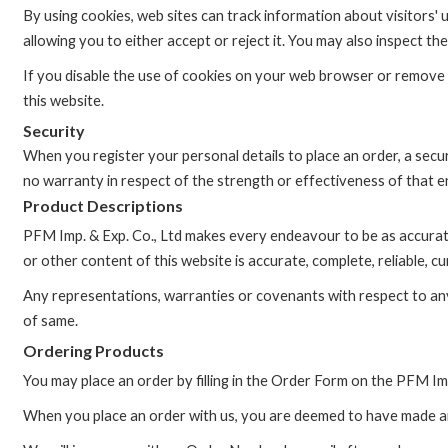
By using cookies, web sites can track information about visitors'
allowing you to either accept or reject it. You may also inspect
If you disable the use of cookies on your web browser or remove or 
this website.
Security
When you register your personal details to place an order, a secu
no warranty in respect of the strength or effectiveness of that e
Product Descriptions
PFM Imp. & Exp. Co., Ltd makes every endeavour to be as accurat
or other content of this website is accurate, complete, reliable, cu
Any representations, warranties or covenants with respect to any 
of same.
Ordering Products
You may place an order by filling in the Order Form on the PFM Imp
When you place an order with us, you are deemed to have made a