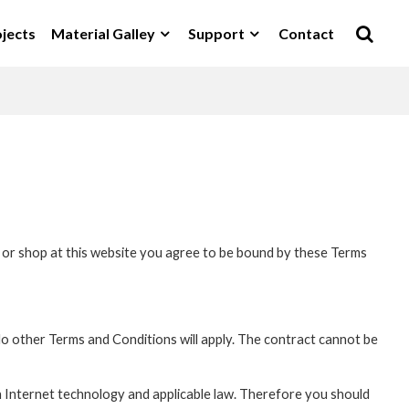
jects
Material Galley
Support
Contact
it or shop at this website you agree to be bound by these Terms
o other Terms and Conditions will apply. The contract cannot be
n Internet technology and applicable law. Therefore you should