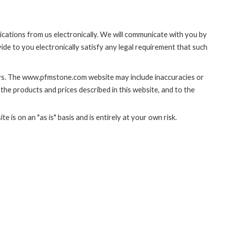
cations from us electronically. We will communicate with you by
ide to you electronically satisfy any legal requirement that such
ays. The www.pfmstone.com website may include inaccuracies or
he products and prices described in this website, and to the
 is on an "as is" basis and is entirely at your own risk.