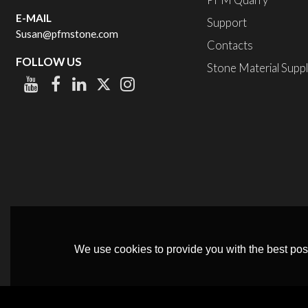
PFM Quarry
E-MAIL
Support
Susan@pfmstone.com
Contacts
FOLLOW US
Stone Material Supp
We use cookies to provide you with the best poss