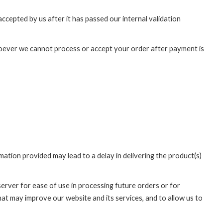
ccepted by us after it has passed our internal validation
tsoever we cannot process or accept your order after payment is
rmation provided may lead to a delay in delivering the product(s)
erver for ease of use in processing future orders or for
hat may improve our website and its services, and to allow us to