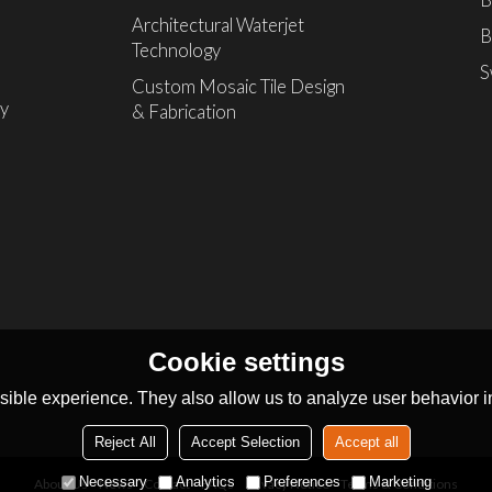
B
Architectural Waterjet
B
Technology
S
Custom Mosaic Tile Design
ly
& Fabrication
Cookie settings
ible experience. They also allow us to analyze user behavior in
Reject All
Accept Selection
Accept all
Necessary
Analytics
Preferences
Marketing
About Us
News
Contact
FAQs
Privacy Notice
Terms & Conditions