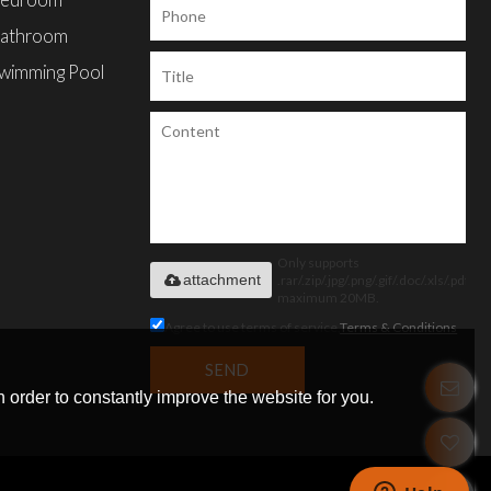
edroom
athroom
wimming Pool
Only supports
attachment
.rar/.zip/.jpg/.png/.gif/.doc/.xls/.pdf,
maximum 20MB.
Agree to use terms of service,
Terms & Conditions
SEND
 order to constantly improve the website for you.