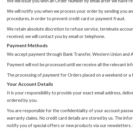
We will issue you with an Order Number by email after we have re
We will notify you when we process your order by sending you an O
procedures, in order to prevent credit card or payment fraud.
We retain absolute discretion to refuse service, terminate accou
received, we will contact you by email or telephone.
Payment Methods
We accept payment through Bank Transfer, Western Union and Al
Payment will not be processed until we receive all the relevant in
The processing of payment for Orders placed on a weekend or a Pub
Your Account Details
It is your responsibility to provide your exact email address, deli
ordered by you.
You are responsible for the confidentiality of your account pass
warranty claims. No credit card details are stored by us. The info
notify you of special offers or new products via our newsletters.