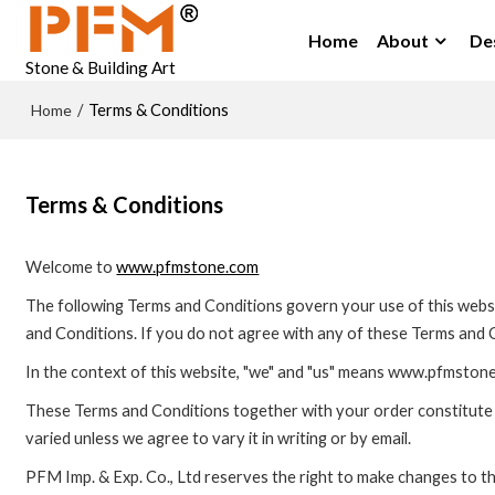
Home
About
De
Stone & Building Art
Home
/
Terms & Conditions
Terms & Conditions
Welcome to
www.pfmstone.com
The following Terms and Conditions govern your use of this websit
and Conditions. If you do not agree with any of these Terms and C
In the context of this website, "we" and "us" means www.pfmstone
These Terms and Conditions together with your order constitute 
varied unless we agree to vary it in writing or by email.
PFM Imp. & Exp. Co., Ltd reserves the right to make changes to t