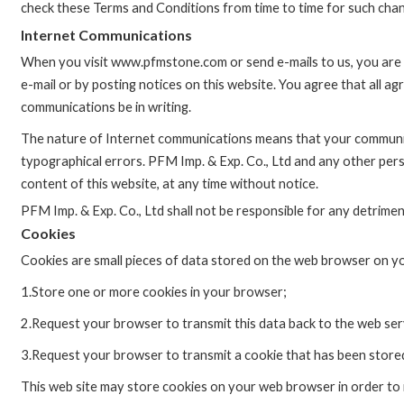
check these Terms and Conditions from time to time for such cha
Internet Communications
When you visit www.pfmstone.com or send e-mails to us, you are c
e-mail or by posting notices on this website. You agree that all a
communications be in writing.
The nature of Internet communications means that your communic
typographical errors. PFM Imp. & Exp. Co., Ltd and any other per
content of this website, at any time without notice.
PFM Imp. & Exp. Co., Ltd shall not be responsible for any detrimenta
Cookies
Cookies are small pieces of data stored on the web browser on yo
1.Store one or more cookies in your browser;
2.Request your browser to transmit this data back to the web ser
3.Request your browser to transmit a cookie that has been store
This web site may store cookies on your web browser in order to 