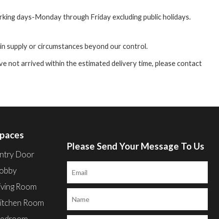
orking days-Monday through Friday excluding public holidays.
 in supply or circumstances beyond our control.
e not arrived within the estimated delivery time, please contact
paces
Please Send Your Message To Us
ntry Door
obby
iving Room
itchen Room