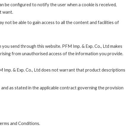
n be configured to notify the user when a cookie is received,
t want.
 not be able to gain access to all the content and facilities of
on you send through this website. PFM Imp. & Exp. Co., Ltd makes
arising from unauthorised access of the information you provide.
 Imp. & Exp. Co., Ltd does not warrant that product descriptions
 and as stated in the applicable contract governing the provision
Terms and Conditions.