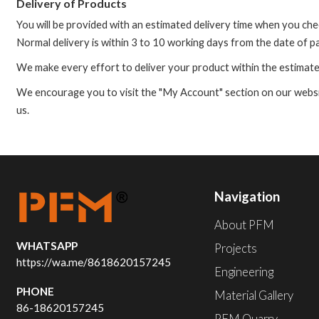
Delivery of Products
You will be provided with an estimated delivery time when you ch
Normal delivery is within 3 to 10 working days from the date of 
We make every effort to deliver your product within the estimate
We encourage you to visit the "My Account" section on our website
us.
Navigation
About PFM
WHATSAPP
Projects
https://wa.me/8618620157245
Engineering
PHONE
Material Gallery
86-18620157245