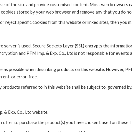
 use of the site and provide customised content. Most web browsers ca
 the cookies stored by your web browser and remove any that you do no
reject specific cookies from this website or linked sites, then you may
re server is used. Secure Sockets Layer (SSL) encrypts the informati
ncryption and PFM Imp. & Exp. Co., Ltd is not responsible for events 
e as possible when describing products on this website. However, PFM
rrent, or error-free.
products referred to in this website shall be subject to, governed by,
. & Exp. Co., Ltd website.
n offer to purchase the product(s) you have chosen based on these 