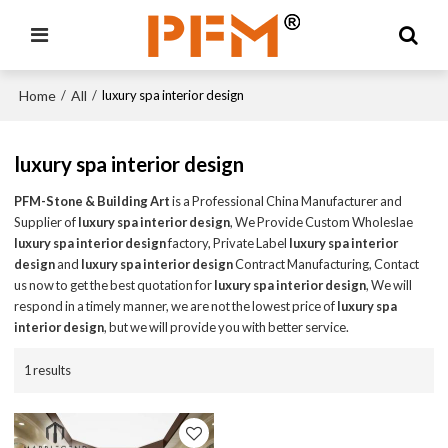
Home
All
/
/
luxury spa interior design
luxury spa interior design
PFM-Stone & Building Art
is a Professional China Manufacturer and
Supplier of
luxury spa interior design
, We Provide Custom Wholeslae
luxury spa interior design
factory, Private Label
luxury spa interior
design
and
luxury spa interior design
Contract Manufacturing, Contact
us now to get the best quotation for
luxury spa interior design
, We will
respond in a timely manner, we are not the lowest price of
luxury spa
interior design
, but we will provide you with better service.
1 results