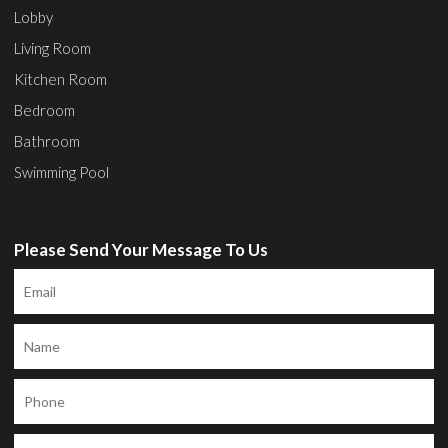
Lobby
Living Room
Kitchen Room
Bedroom
Bathroom
Swimming Pool
Please Send Your Message To Us