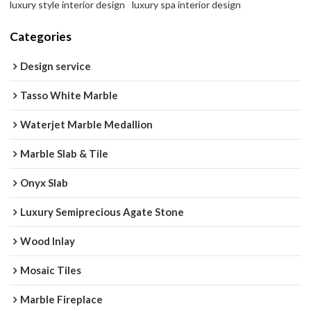
luxury style interior design
luxury spa interior design
Categories
Design service
Tasso White Marble
Waterjet Marble Medallion
Marble Slab & Tile
Onyx Slab
Luxury Semiprecious Agate Stone
Wood Inlay
Mosaic Tiles
Marble Fireplace