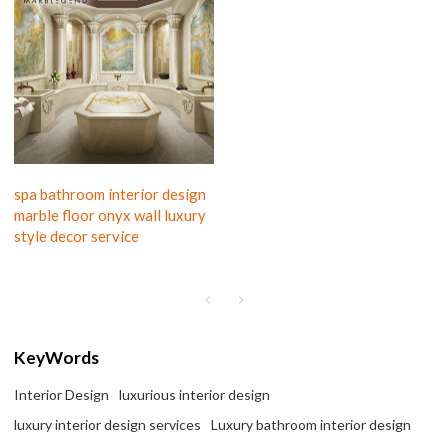
spa bathroom interior design
marble floor onyx wall luxury
style decor service
KeyWords
Interior Design
luxurious interior design
luxury interior design services
Luxury bathroom interior design