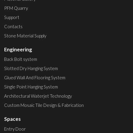
PFM Quarry
Support
Contacts
Stone Material Supply
Engineering
Back Bolt system
Slotted Dry Hanging System
Glued Wall And Flooring System
Single Point Hanging System
Architectural Waterjet Technology
Custom Mosaic Tile Design & Fabrication
Spaces
Entry Door