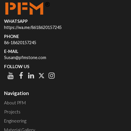
WHATSAPP
https://wa.me/8618620157245
PHONE
86-18620157245
E-MAIL
Susan@pfmstone.com
FOLLOW US
Navigation
About PFM
Projects
Engineering
Material Gallery