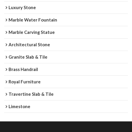
Luxury Stone
Marble Water Fountain
Marble Carving Statue
Architectural Stone
Granite Slab & Tile
Brass Handrail
Royal Furniture
Travertine Slab & Tile
Limestone