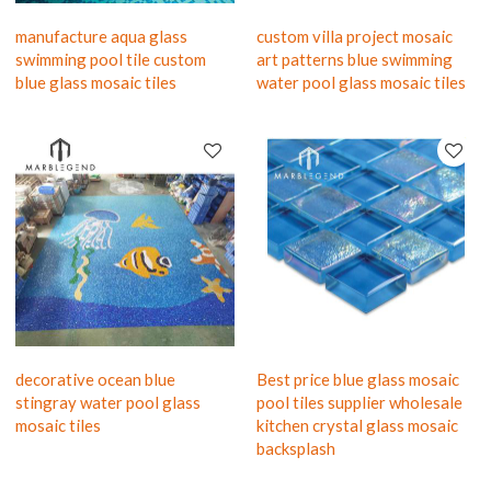
manufacture aqua glass
custom villa project mosaic
swimming pool tile custom
art patterns blue swimming
blue glass mosaic tiles
water pool glass mosaic tiles
decorative ocean blue
Best price blue glass mosaic
stingray water pool glass
pool tiles supplier wholesale
mosaic tiles
kitchen crystal glass mosaic
backsplash