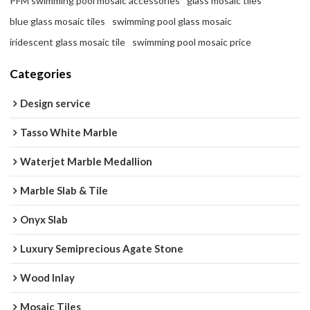
PFM swimming pool mosaic accessories
glass mosaic tiles
blue glass mosaic tiles
swimming pool glass mosaic
iridescent glass mosaic tile
swimming pool mosaic price
Categories
Design service
Tasso White Marble
Waterjet Marble Medallion
Marble Slab & Tile
Onyx Slab
Luxury Semiprecious Agate Stone
Wood Inlay
Mosaic Tiles