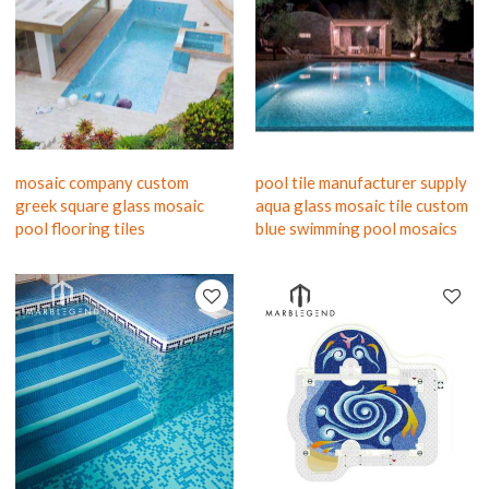
mosaic company custom
pool tile manufacturer supply
greek square glass mosaic
aqua glass mosaic tile custom
pool flooring tiles
blue swimming pool mosaics