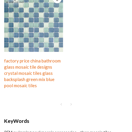
factory price china bathroom
glass mosaic tile designs
crystal mosaic tiles glass
backsplash green mix blue
pool mosaic tiles
KeyWords