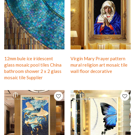
12mm bule ice iridescent
Virgin Mary Prayer pattern
glass mosaic pool tiles China
mural religion art mosaic tile
bathroom shower 2 x 2 glass
wall floor decorative
mosaic tile Supplier