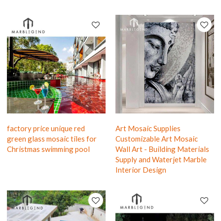
factory price unique red
Art Mosaic Supplies
green glass mosaic tiles for
Customizable Art Mosaic
Christmas swimming pool
Wall Art - Building Materials
Supply and Waterjet Marble
Interior Design