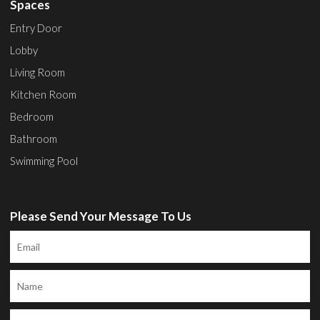
Spaces
Entry Door
Lobby
Living Room
Kitchen Room
Bedroom
Bathroom
Swimming Pool
Please Send Your Message To Us