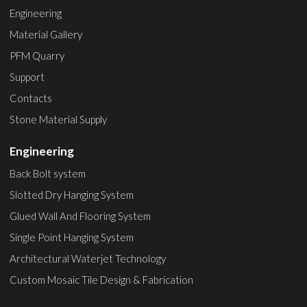
Engineering
Material Gallery
PFM Quarry
Support
Contacts
Stone Material Supply
Engineering
Back Bolt system
Slotted Dry Hanging System
Glued Wall And Flooring System
Single Point Hanging System
Architectural Waterjet Technology
Custom Mosaic Tile Design & Fabrication