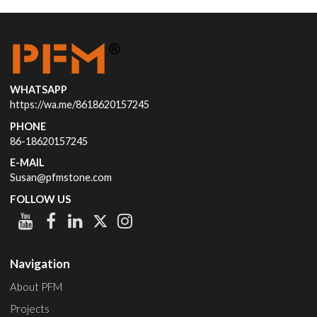
WHATSAPP
https://wa.me/8618620157245
PHONE
86-18620157245
E-MAIL
Susan@pfmstone.com
FOLLOW US
Navigation
About PFM
Projects