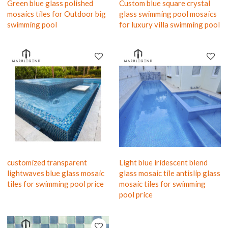
Green blue glass polished
Custom blue square crystal
mosaics tiles for Outdoor big
glass swimming pool mosaics
swimming pool
for luxury villa swimming pool
customized transparent
Light blue iridescent blend
lightwaves blue glass mosaic
glass mosaic tile antislip glass
tiles for swimming pool price
mosaic tiles for swimming
pool price