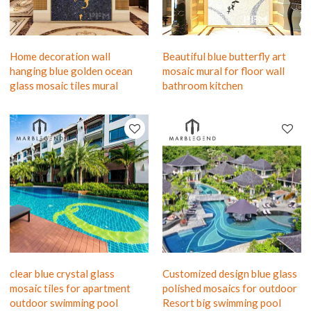
Home decoration wall
Beautiful blue butterfly art
hanging blue golden ocean
mosaic mural for floor wall
glass mosaic tiles mural
bathroom kitchen
clear blue crystal glass
Customized design blue glass
mosaic tiles for apartment
polished mosaics for outdoor
outdoor swimming pool
Resort big swimming pool