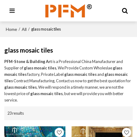
Home
All
/
/
glass mosaic tiles
glass mosaic tiles
PFM-Stone & Building Art
is a Professional China Manufacturer and
Supplier of
glass mosaic tiles
, We Provide Custom Wholeslae
glass
mosaic tiles
factory, Private Label
glass mosaic tiles
and
glass mosaic
tiles
Contract Manufacturing, Contact us now to get the best quotation for
glass mosaic tiles
, We will respond in a timely manner, we are not the
lowest price of
glass mosaic tiles
, but we will provide you with better
service.
23 results