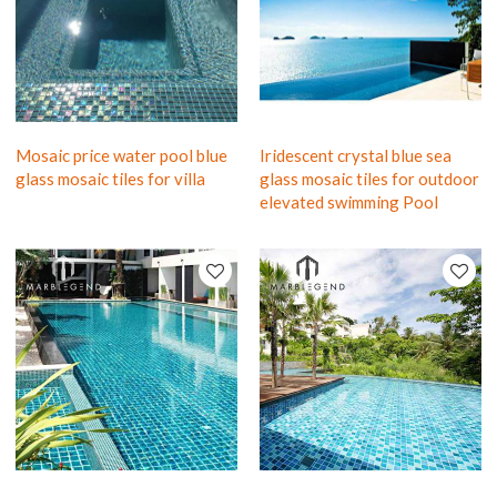
Mosaic price water pool blue
Iridescent crystal blue sea
glass mosaic tiles for villa
glass mosaic tiles for outdoor
elevated swimming Pool