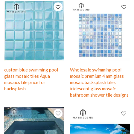
custom blue swimming pool
Wholesale swimming pool
glass mosaic tiles Aqua
mosaic premium 4 mm glass
mosaics tile price for
mosaic backsplash tiles
backsplash
iridescent glass mosaic
bathroom shower tile designs