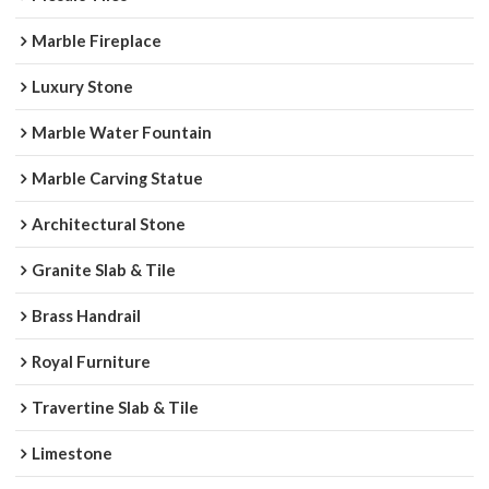
Marble Fireplace
Luxury Stone
Marble Water Fountain
Marble Carving Statue
Architectural Stone
Granite Slab & Tile
Brass Handrail
Royal Furniture
Travertine Slab & Tile
Limestone