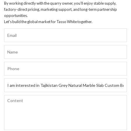
By working directly with the quarry owner, you'll enjoy stable supply,
factory-direct pricing, marketing support, and long-term partnership
opportunities.
Let's build the global market for Tasso White together.