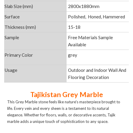
Slab Size (mm)
2800x1880mm
Surface
Polished, Honed, Hammered
Thickness (mm)
15-18
Sample
Free Materials Sample
Available
Primary Color
grey
Usage
Outdoor and Indoor Wall And
Flooring Decoration
Tajikistan Grey Marble
This Grey Marble stone feels like nature's masterpiece brought to
life. Every vein and every sheen is a testament to its natural
elegance. Whether for floors, walls, or decorative accents, Tajik
marble adds a unique touch of sophistication to any space.