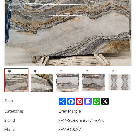
Share
Facebook
Pinterest
Mastodon
WhatsApp
X
Share
Categories
Grey Marble
Brand
PFM-Stone & Building Art
Model
PFM-O0027