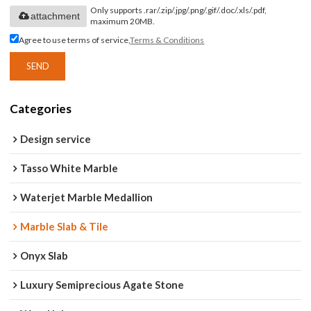
Only supports .rar/.zip/.jpg/.png/.gif/.doc/.xls/.pdf,
attachment
maximum 20MB.
Agree to use terms of service,
Terms & Conditions
SEND
Categories
Design service
Tasso White Marble
Waterjet Marble Medallion
Marble Slab & Tile
Onyx Slab
Luxury Semiprecious Agate Stone