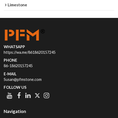
Limestone
WHATSAPP
https://wa.me/8618620157245
PHONE
86-18620157245
E-MAIL
Susan@pfmstone.com
FOLLOW US
Navigation