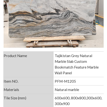
Product Name
Tajikistan Grey Natural
Marble Slab Custom
Bookmatch Feature Marble
Wall Panel
Item NO.
PFM-M1205
Materials
Natural marble
Tile Size (mm)
600x600, 800x800,300x600,
300x900