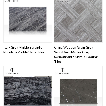
Italy Grey Marble Bardiglio
China Wooden Grain Grey
Nuvolato Marble Slabs Tiles
Wood Vein Marble Grey
Serpeggiante Marble Flooring
Tiles