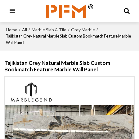
Home
All
Marble Slab & Tile
Grey Marble
/
/
/
/
Tajikistan Grey Natural Marble Slab Custom Bookmatch Feature Marble
Wall Panel
Tajikistan Grey Natural Marble Slab Custom
Bookmatch Feature Marble Wall Panel