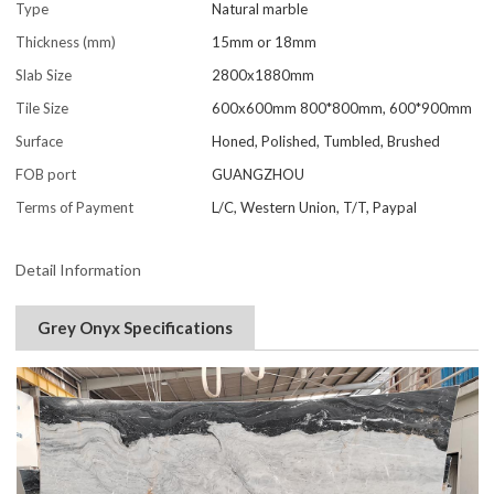
Type
Natural marble
Thickness (mm)
15mm or 18mm
Slab Size
2800x1880mm
Tile Size
600x600mm 800*800mm, 600*900mm
Surface
Honed, Polished, Tumbled, Brushed
FOB port
GUANGZHOU
Terms of Payment
L/C, Western Union, T/T, Paypal
Detail Information
Grey Onyx Specifications