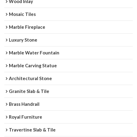
Wood Inlay
Mosaic Tiles
Marble Fireplace
Luxury Stone
Marble Water Fountain
Marble Carving Statue
Architectural Stone
Granite Slab & Tile
Brass Handrail
Royal Furniture
Travertine Slab & Tile