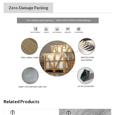
Zero-Damage Packing
Related Products