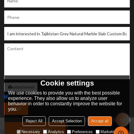
Cookie settings
Only supports .rar/.zip/.jpg/.png/.gif/.doc/.xls/.pdf,
attachment
maximum 20MB.
We use cookies to provide you with the best possible
Agree to use terms of service,
Terms & Conditions
experience. They also allow us to analyze user
behavior in order to constantly improve the website for
SEND
you.
Reject All
Accept Selection
Accept all
Contact Now
Add To Wishlist
Necessary
Analytics
Preferences
Marketing