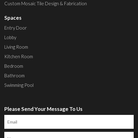
Custom Mosaic Tile Design & Fabrication
Spaces
Entry Door
Lobby
Living Room
Kitchen Room
Bedroom
Bathroom
Swimming Pool
Please Send Your Message To Us