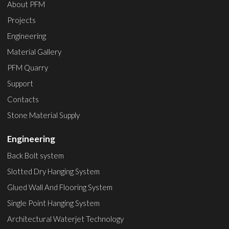
About PFM
Projects
Engineering
Material Gallery
PFM Quarry
Support
Contacts
Stone Material Supply
Engineering
Back Bolt system
Slotted Dry Hanging System
Glued Wall And Flooring System
Single Point Hanging System
Architectural Waterjet Technology