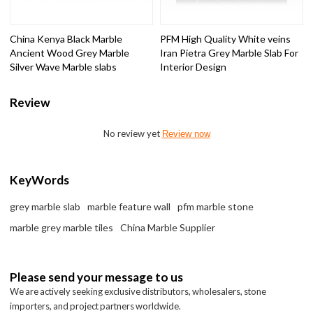
China Kenya Black Marble
PFM High Quality White veins
Ancient Wood Grey Marble
Iran Pietra Grey Marble Slab For
Silver Wave Marble slabs
Interior Design
Review
No review yet
Review now
KeyWords
grey marble slab
marble feature wall
pfm marble stone
marble grey marble tiles
China Marble Supplier
Please send your message to us
We are actively seeking exclusive distributors, wholesalers, stone
importers, and project partners worldwide.