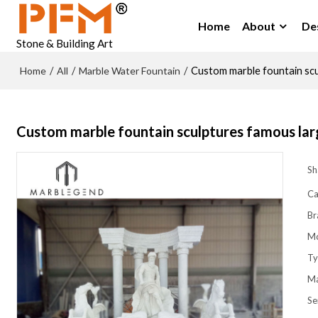
Home
About
De
Stone & Building Art
Home
All
Marble Water Fountain
/
/
/
Custom marble fountain scu
Custom marble fountain sculptures famous lar
Sh
Ca
Br
M
Ty
Ma
Se