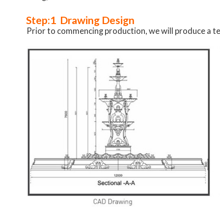
Step:1 Drawing Design
Prior to commencing production, we will produce a te