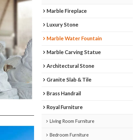
Marble Fireplace
Luxury Stone
Marble Water Fountain
Marble Carving Statue
Architectural Stone
Granite Slab & Tile
Brass Handrail
Royal Furniture
Living Room Furniture
Bedroom Furniture