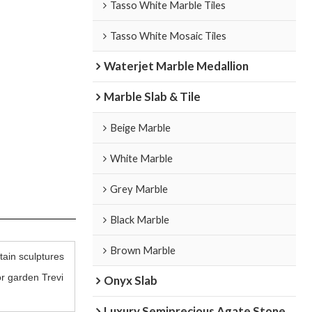
Tasso White Marble Tiles
Tasso White Mosaic Tiles
Waterjet Marble Medallion
Marble Slab & Tile
Beige Marble
White Marble
Grey Marble
Black Marble
Brown Marble
ain sculptures
r garden Trevi
Onyx Slab
Luxury Semiprecious Agate Stone