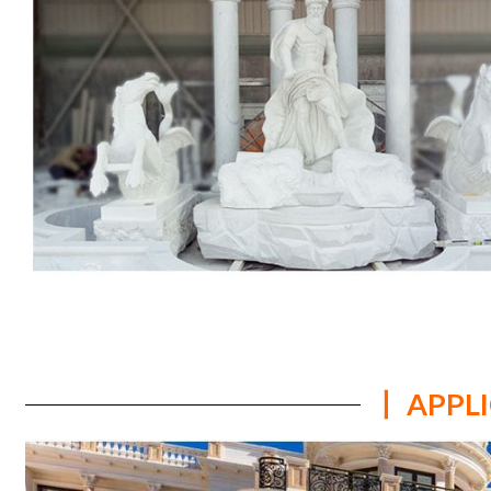
丨 APPL