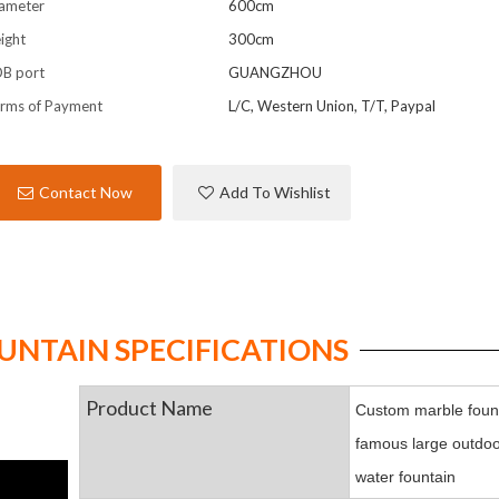
ameter
600cm
ight
300cm
B port
GUANGZHOU
rms of Payment
L/C, Western Union, T/T, Paypal
Contact Now
Add To Wishlist
NTAIN SPECIFICATIONS
Product Name
Custom marble fount
famous large outdoo
water fountain