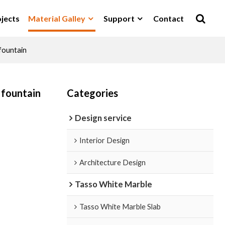
jects
Material Galley
Support
Contact
fountain
 fountain
Categories
Design service
Interior Design
Architecture Design
Tasso White Marble
Tasso White Marble Slab