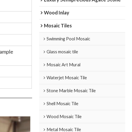
Wood Inlay
Mosaic Tiles
Swimming Pool Mosaic
Sample
Glass mosaic tile
Mosaic Art Mural
Waterjet Mosaic Tile
n
Stone Marble Mosaic Tile
Shell Mosaic Tile
Wood Mosaic Tile
Metal Mosaic Tile