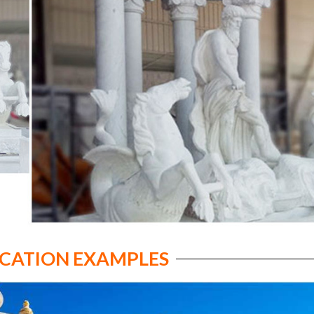
ICATION EXAMPLES