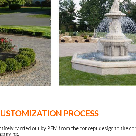
CUSTOMIZATION PROCESS
ntirely carried out by PFM from the concept design to the c
ngraving.