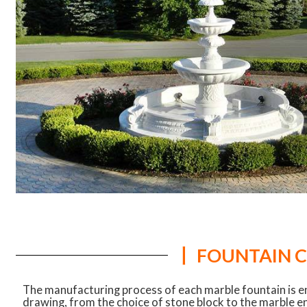
丨 FOUNTAIN 
The manufacturing process of each marble fountain is e
drawing, from the choice of stone block to the marble e