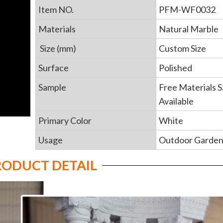
Item NO.
PFM-WF0032
Materials
Natural Marble
Size (mm)
Custom Size
Surface
Polished
Sample
Free Materials 
Available
Primary Color
White
Usage
Outdoor Garde
RODUCT DETAIL