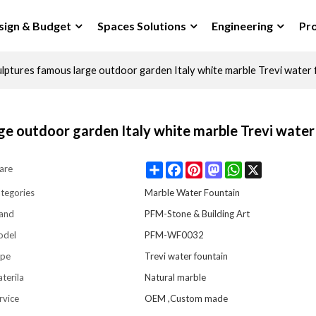
sign & Budget
Spaces Solutions
Engineering
Pro
lptures famous large outdoor garden Italy white marble Trevi water 
ge outdoor garden Italy white marble Trevi water
Share
Facebook
Pinterest
Mastodon
WhatsApp
X
are
tegories
Marble Water Fountain
and
PFM-Stone & Building Art
odel
PFM-WF0032
pe
Trevi water fountain
terila
Natural marble
rvice
OEM ,Custom made