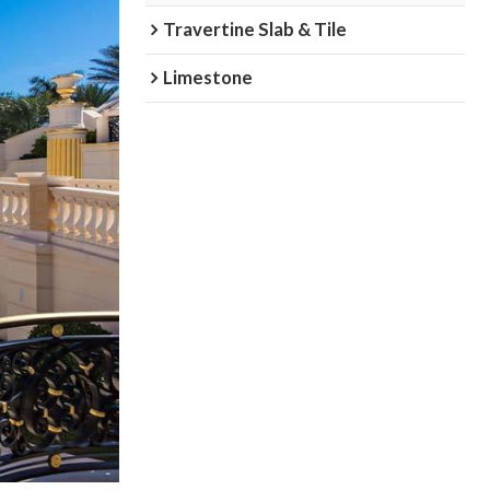
Travertine Slab & Tile
Limestone