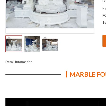
Di
He
FO
Te
Detail Information
丨MARBLE FOU