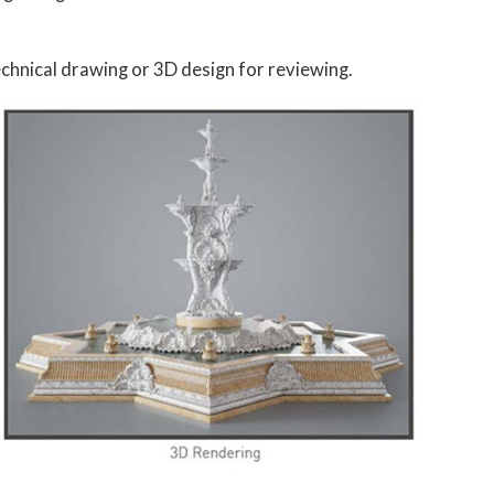
chnical drawing or 3D design for reviewing.