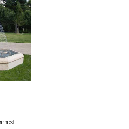
onirmed