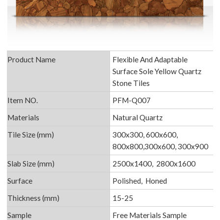
Product Name
Flexible And Adaptable
Surface Sole Yellow Quartz
Stone Tiles
Item NO.
PFM-Q007
Materials
Natural Quartz
Tile Size (mm)
300x300, 600x600,
800x800,300x600, 300x900
Slab Size (mm)
2500x1400, 2800x1600
Surface
Polished, Honed
Thickness (mm)
15-25
Sample
Free Materials Sample