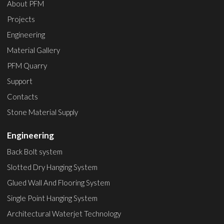
About PFM
Projects
Engineering
Material Gallery
PFM Quarry
Support
Contacts
Stone Material Supply
Engineering
Back Bolt system
Slotted Dry Hanging System
Glued Wall And Flooring System
Single Point Hanging System
Architectural Waterjet Technology