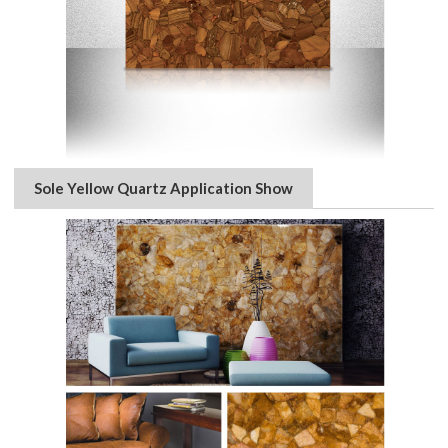
Sole Yellow Quartz Application Show