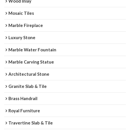
Wood Inlay
Mosaic Tiles
Marble Fireplace
Luxury Stone
Marble Water Fountain
Marble Carving Statue
Architectural Stone
Granite Slab & Tile
Brass Handrail
Royal Furniture
Travertine Slab & Tile