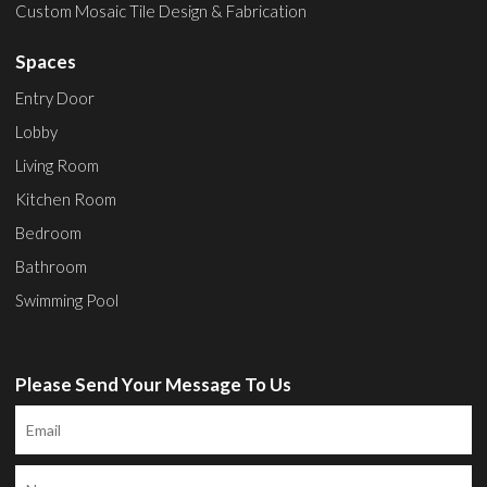
Custom Mosaic Tile Design & Fabrication
Spaces
Entry Door
Lobby
Living Room
Kitchen Room
Bedroom
Bathroom
Swimming Pool
Please Send Your Message To Us