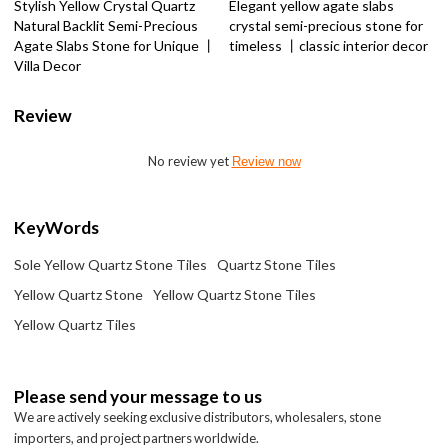
Stylish Yellow Crystal Quartz
Elegant yellow agate slabs
Natural Backlit Semi-Precious
crystal semi-precious stone for
Agate Slabs Stone for Unique 丨
timeless 丨classic interior decor
Villa Decor
Review
No review yet
Review now
KeyWords
Sole Yellow Quartz Stone Tiles
Quartz Stone Tiles
Yellow Quartz Stone
Yellow Quartz Stone Tiles
Yellow Quartz Tiles
Please send your message to us
We are actively seeking exclusive distributors, wholesalers, stone
importers, and project partners worldwide.