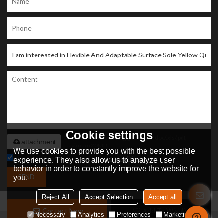
Cookie settings
Only supports .rar/.zip/.jpg/.png/.gif/.doc/.xls/.pdf,
attachment
maximum 20MB.
We use cookies to provide you with the best possible
Agree to use terms of service,
Terms & Conditions
experience. They also allow us to analyze user
behavior in order to constantly improve the website for
SEND
you.
Reject All
Accept Selection
Accept all
Contact Now
Add To Wishlist
Necessary
Analytics
Preferences
Marketing