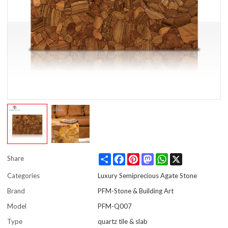
Share
Facebook
Pinterest
Mastodon
WhatsApp
X
Share
Categories
Luxury Semiprecious Agate Stone
Brand
PFM-Stone & Building Art
Model
PFM-Q007
Type
quartz tile & slab