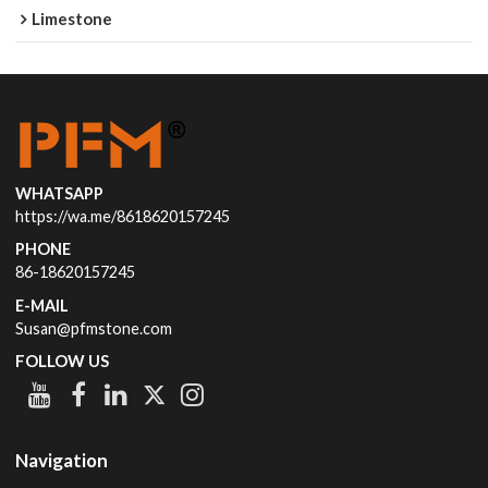
Limestone
WHATSAPP
https://wa.me/8618620157245
PHONE
86-18620157245
E-MAIL
Susan@pfmstone.com
FOLLOW US
Navigation