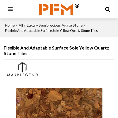
Home
All
Luxury Semiprecious Agate Stone
/
/
/
Flexible And Adaptable Surface Sole Yellow Quartz Stone Tiles
Flexible And Adaptable Surface Sole Yellow Quartz
Stone Tiles