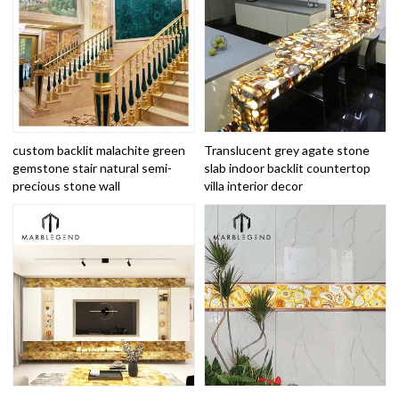
custom backlit malachite green
Translucent grey agate stone
gemstone stair natural semi-
slab indoor backlit countertop
precious stone wall
villa interior decor