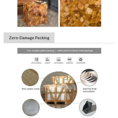
Zero-Damage Packing