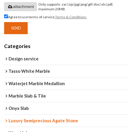
Only supports .rar/.zip/.jpg/.png/.gif/.doc/.xls/.pdf,
attachment
maximum 20MB.
Agree to use terms of service,
Terms & Conditions
SEND
Categories
Design service
Tasso White Marble
Waterjet Marble Medallion
Marble Slab & Tile
Onyx Slab
Luxury Semiprecious Agate Stone