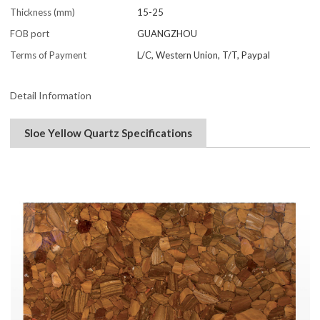
Thickness (mm)
15-25
FOB port
GUANGZHOU
Terms of Payment
L/C, Western Union, T/T, Paypal
Detail Information
Sloe Yellow Quartz Specifications