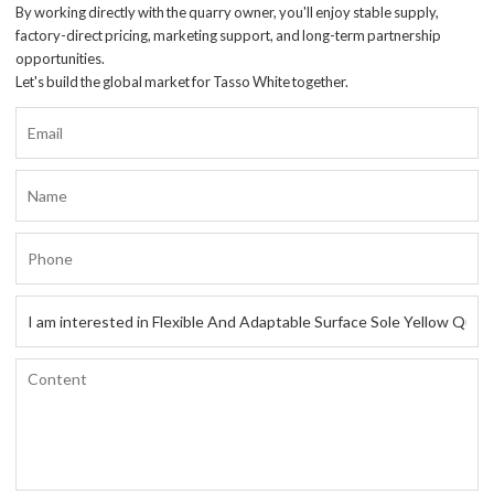
By working directly with the quarry owner, you'll enjoy stable supply,
factory-direct pricing, marketing support, and long-term partnership
opportunities.
Let's build the global market for Tasso White together.