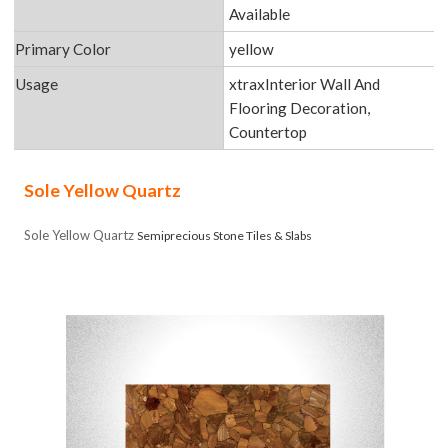
Available
Primary Color
yellow
Usage
xtraxInterior Wall And
Flooring Decoration,
Countertop
Sole Yellow Quartz
Sole Yellow Quartz
Semiprecious Stone Tiles & Slabs