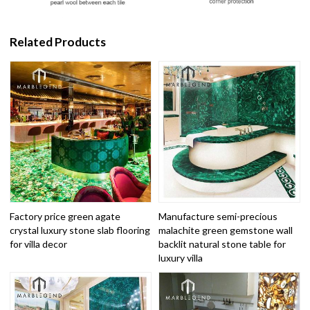
Related Products
Factory price green agate
Manufacture semi-precious
crystal luxury stone slab flooring
malachite green gemstone wall
for villa decor
backlit natural stone table for
luxury villa