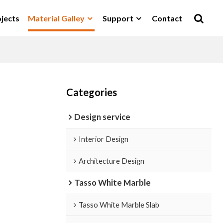
jects
Material Galley
Support
Contact
Categories
Design service
Interior Design
Architecture Design
Tasso White Marble
Tasso White Marble Slab