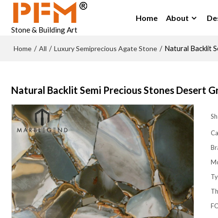
Home
About
De
Stone & Building Art
Home
All
Luxury Semiprecious Agate Stone
/
/
/
Natural Backlit 
Natural Backlit Semi Precious Stones Desert G
Sh
Ca
Br
M
Ty
Th
FO