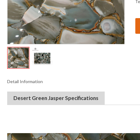
Te
Detail Information
Desert Green Jasper
Specifications