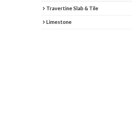
Travertine Slab & Tile
Limestone