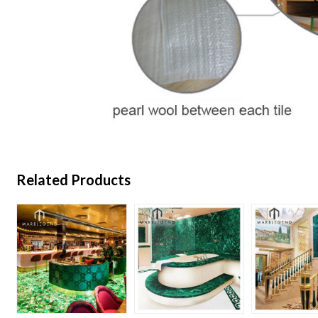
Related Products