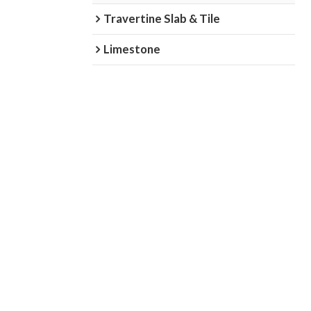
Travertine Slab & Tile
Limestone