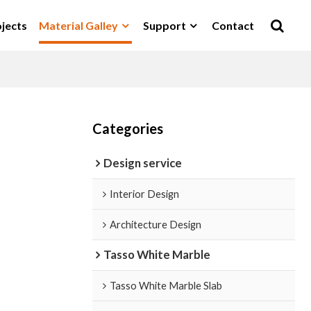
jects
Material Galley
Support
Contact
Categories
Design service
Interior Design
Architecture Design
Tasso White Marble
Tasso White Marble Slab