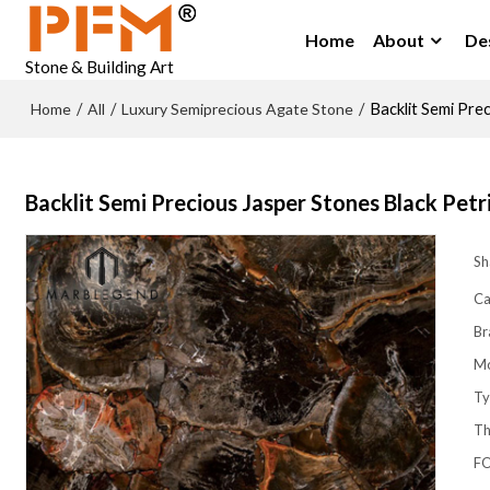
Home
About
De
Stone & Building Art
Home
All
Luxury Semiprecious Agate Stone
/
/
/
Backlit Semi Pre
Backlit Semi Precious Jasper Stones Black Pet
Sh
Ca
Br
M
Ty
Th
FO