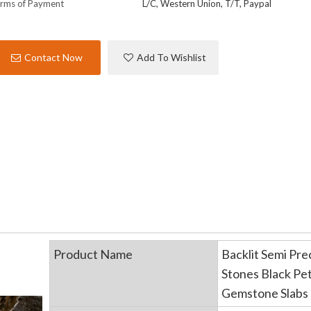
rms of Payment
L/C, Western Union, T/T, Paypal
Contact Now
Add To Wishlist
Product Name
Backlit Semi Pre
Stones Black Pe
Gemstone Slabs 