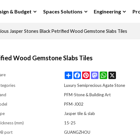
sign & Budget
Spaces Solutions
Engineering
Pro
cious Jasper Stones Black Petrified Wood Gemstone Slabs Tiles
rified Wood Gemstone Slabs Tiles
Share
Facebook
Pinterest
Mastodon
WhatsApp
X
are
tegories
Luxury Semiprecious Agate Stone
and
PFM-Stone & Building Art
odel
PFM-J002
pe
Jasper tile & slab
ickness (mm)
15-25
B port
GUANGZHOU