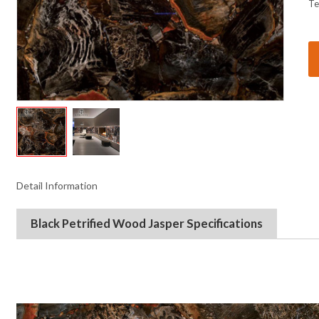
Te
Detail Information
Black Petrified Wood Jasper
Specifications