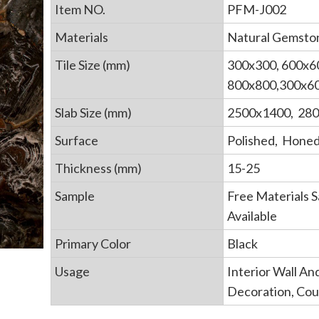
Item NO.
PFM-J002
Materials
Natural Gemsto
Tile Size (mm)
300x300, 600x6
800x800,300x60
Slab Size (mm)
2500x1400, 28
Surface
Polished, Hone
Thickness (mm)
15-25
Sample
Free Materials 
Available
Primary Color
Black
Usage
Interior Wall An
Decoration, Co