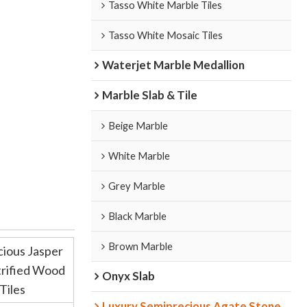
Tasso White Marble Tiles
Tasso White Mosaic Tiles
Waterjet Marble Medallion
Marble Slab & Tile
Beige Marble
White Marble
Grey Marble
Black Marble
Brown Marble
cious Jasper
trified Wood
Onyx Slab
Tiles
Luxury Semiprecious Agate Stone