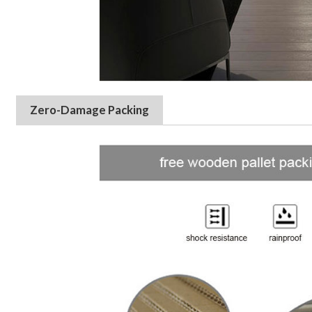
Zero-Damage Packing