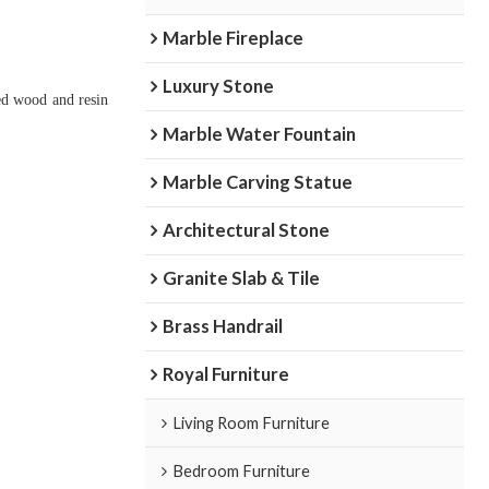
Marble Fireplace
Luxury Stone
ied wood and resin
Marble Water Fountain
Marble Carving Statue
Architectural Stone
Granite Slab & Tile
Brass Handrail
Royal Furniture
Living Room Furniture
Bedroom Furniture