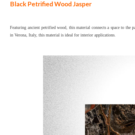
Black Petrified Wood
Jasper
Featuring ancient petrified wood, this material connects a space to the 
in Verona, Italy, this material is ideal for interior applications.