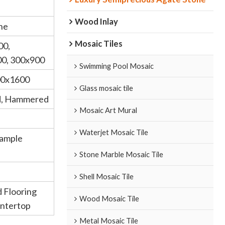
Wood Inlay
ne
Mosaic Tiles
00,
0, 300x900
Swimming Pool Mosaic
00x1600
Glass mosaic tile
d, Hammered
Mosaic Art Mural
Waterjet Mosaic Tile
Sample
Stone Marble Mosaic Tile
Shell Mosaic Tile
d Flooring
Wood Mosaic Tile
untertop
Metal Mosaic Tile