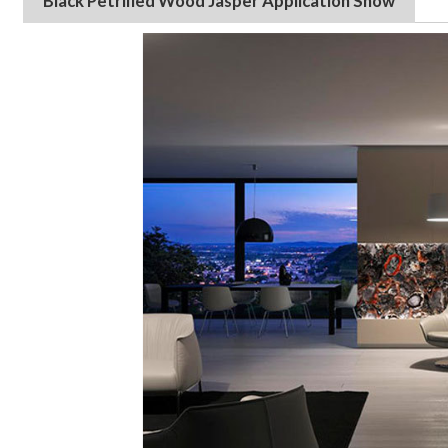
Black Petrified Wood
Jasper
Application Show