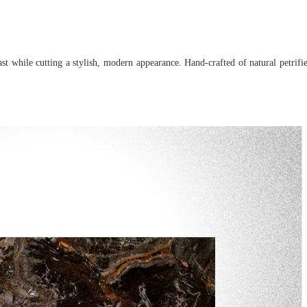
past while cutting a stylish, modern appearance. Hand-crafted of natural petrif