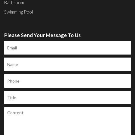
Bathroom
Swimming Pool
Please Send Your Message To Us