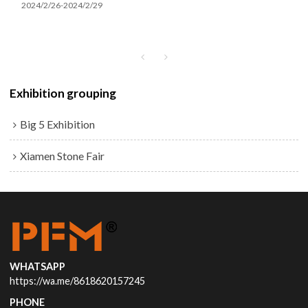
2024/2/26-2024/2/29
Exhibition grouping
Big 5 Exhibition
Xiamen Stone Fair
WHATSAPP
https://wa.me/8618620157245
PHONE