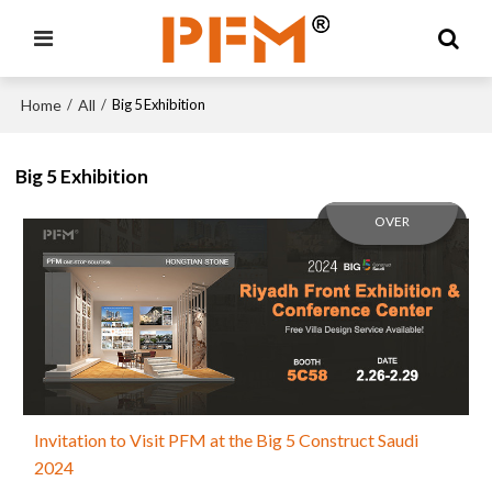
Home
All
/
/
Big 5 Exhibition
Big 5 Exhibition
OVER
Invitation to Visit PFM at the Big 5 Construct Saudi
2024