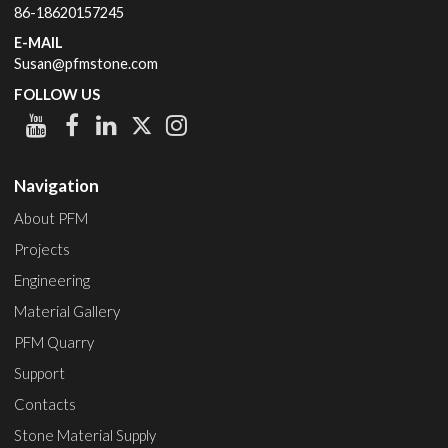
86-18620157245
E-MAIL
Susan@pfmstone.com
FOLLOW US
Navigation
About PFM
Projects
Engineering
Material Gallery
PFM Quarry
Support
Contacts
Stone Material Supply