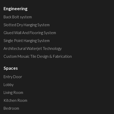
Engineering
Back Bolt system
Slotted Dry Hanging System
Glued Wall And Flooring System
Single Point Hanging System
Architectural Waterjet Technology
Custom Mosaic Tile Design & Fabrication
Spaces
Entry Door
Lobby
Living Room
Kitchen Room
Bedroom