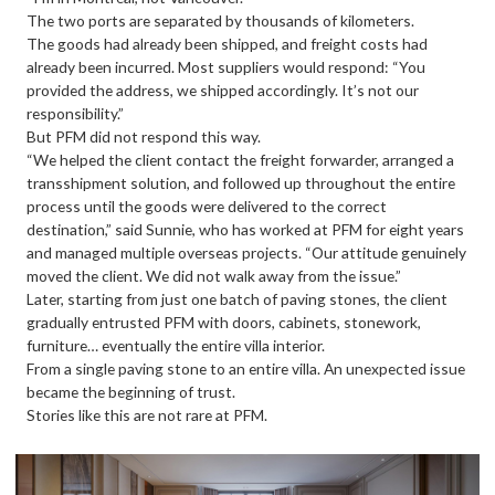
The two ports are separated by thousands of kilometers.
The goods had already been shipped, and freight costs had
already been incurred. Most suppliers would respond: “You
provided the address, we shipped accordingly. It’s not our
responsibility.”
But PFM did not respond this way.
“We helped the client contact the freight forwarder, arranged a
transshipment solution, and followed up throughout the entire
process until the goods were delivered to the correct
destination,” said Sunnie, who has worked at PFM for eight years
and managed multiple overseas projects. “Our attitude genuinely
moved the client. We did not walk away from the issue.”
Later, starting from just one batch of paving stones, the client
gradually entrusted PFM with doors, cabinets, stonework,
furniture… eventually the entire villa interior.
From a single paving stone to an entire villa. An unexpected issue
became the beginning of trust.
Stories like this are not rare at PFM.