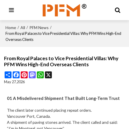
Home
All
PFM News
/
/
/
From Royal Palaces to Vice Presidential Villas: Why PFM Wins High-End
Overseas Clients
From Royal Palaces to Vice Presidential Villas: Why
PFM Wins High-End Overseas Clients
Share
Facebook
Pinterest
Mastodon
WhatsApp
X
May 27,2026
01 A Misdelivered Shipment That Built Long-Term Trust
The client later continued placing repeat orders.
Vancouver Port, Canada.
A shipment of paving stones arrived. The client called and said:
“I’m in Montreal, not Vancouver.”