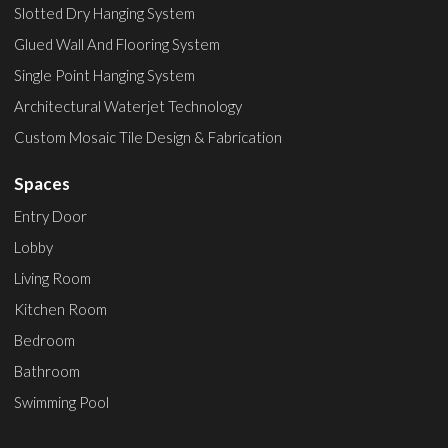
Slotted Dry Hanging System
Glued Wall And Flooring System
Single Point Hanging System
Architectural Waterjet Technology
Custom Mosaic Tile Design & Fabrication
Spaces
Entry Door
Lobby
Living Room
Kitchen Room
Bedroom
Bathroom
Swimming Pool