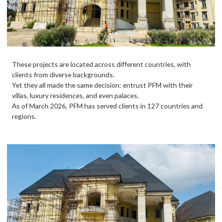
These projects are located across different countries, with
clients from diverse backgrounds.
Yet they all made the same decision: entrust PFM with their
villas, luxury residences, and even palaces.
As of March 2026, PFM has served clients in 127 countries and
regions.