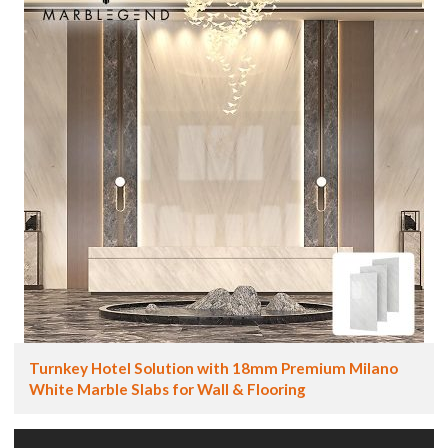
Turnkey Hotel Solution with 18mm Premium Milano
White Marble Slabs for Wall & Flooring