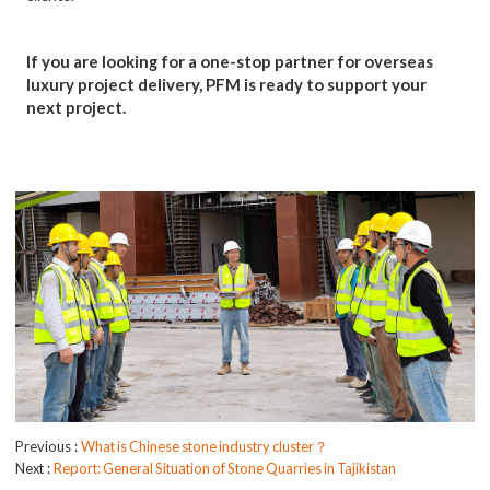
If you are looking for a one-stop partner for overseas
luxury project delivery, PFM is ready to support your
next project.
Previous
What is Chinese stone industry cluster？
Next
Report: General Situation of Stone Quarries in Tajikistan