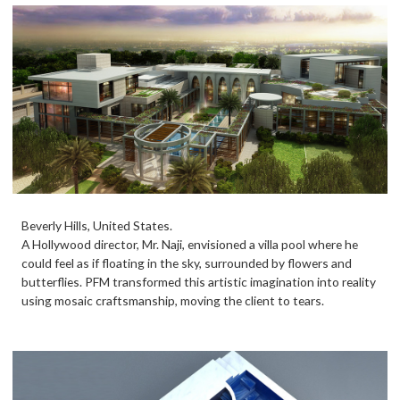
Beverly Hills, United States.
A Hollywood director, Mr. Naji, envisioned a villa pool where he
could feel as if floating in the sky, surrounded by flowers and
butterflies. PFM transformed this artistic imagination into reality
using mosaic craftsmanship, moving the client to tears.