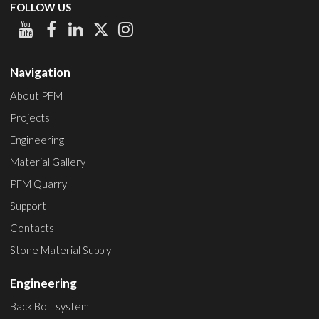
FOLLOW US
Navigation
About PFM
Projects
Engineering
Material Gallery
PFM Quarry
Support
Contacts
Stone Material Supply
Engineering
Back Bolt system