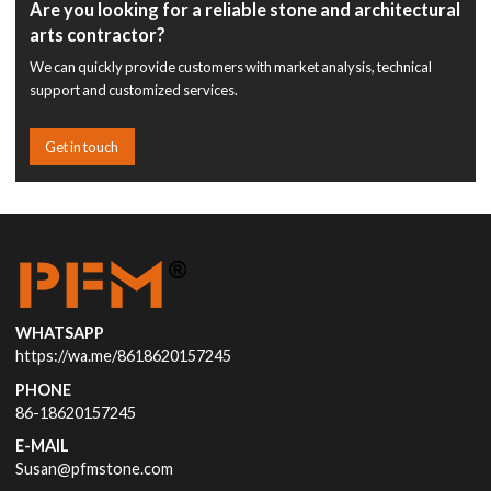
Are you looking for a reliable stone and architectural
arts contractor?
We can quickly provide customers with market analysis, technical
support and customized services.
Get in touch
WHATSAPP
https://wa.me/8618620157245
PHONE
86-18620157245
E-MAIL
Susan@pfmstone.com