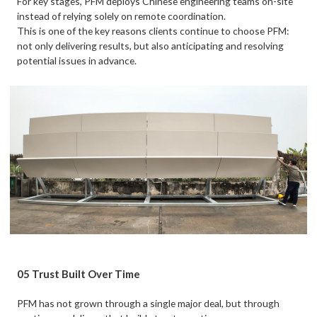
For key stages, PFM deploys Chinese engineering teams on-site
instead of relying solely on remote coordination.
This is one of the key reasons clients continue to choose PFM:
not only delivering results, but also anticipating and resolving
potential issues in advance.
05 Trust Built Over Time
PFM has not grown through a single major deal, but through