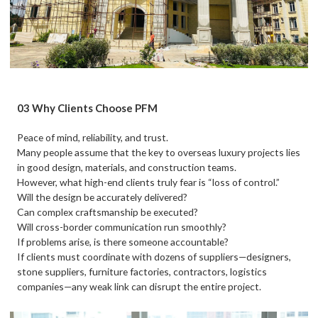
03 Why Clients Choose PFM
Peace of mind, reliability, and trust.
Many people assume that the key to overseas luxury projects lies
in good design, materials, and construction teams.
However, what high-end clients truly fear is “loss of control.”
Will the design be accurately delivered?
Can complex craftsmanship be executed?
Will cross-border communication run smoothly?
If problems arise, is there someone accountable?
If clients must coordinate with dozens of suppliers—designers,
stone suppliers, furniture factories, contractors, logistics
companies—any weak link can disrupt the entire project.