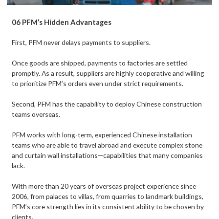
06 PFM’s Hidden Advantages
First, PFM never delays payments to suppliers.
Once goods are shipped, payments to factories are settled
promptly. As a result, suppliers are highly cooperative and willing
to prioritize PFM’s orders even under strict requirements.
Second, PFM has the capability to deploy Chinese construction
teams overseas.
PFM works with long-term, experienced Chinese installation
teams who are able to travel abroad and execute complex stone
and curtain wall installations—capabilities that many companies
lack.
With more than 20 years of overseas project experience since
2006, from palaces to villas, from quarries to landmark buildings,
PFM’s core strength lies in its consistent ability to be chosen by
clients.