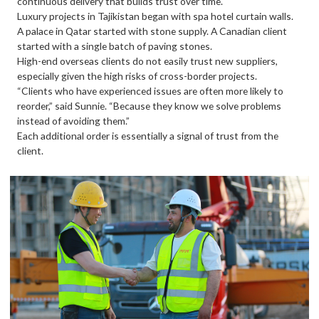
continuous delivery that builds trust over time.
Luxury projects in Tajikistan began with spa hotel curtain walls.
A palace in Qatar started with stone supply. A Canadian client
started with a single batch of paving stones.
High-end overseas clients do not easily trust new suppliers,
especially given the high risks of cross-border projects.
“Clients who have experienced issues are often more likely to
reorder,” said Sunnie. “Because they know we solve problems
instead of avoiding them.”
Each additional order is essentially a signal of trust from the
client.