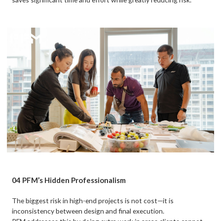
04 PFM’s Hidden Professionalism
The biggest risk in high-end projects is not cost—it is
inconsistency between design and final execution.