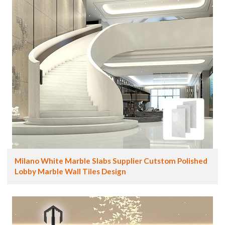
Milano White Marble Slabs Supplier Cutstom Polished
Lobby Marble Wall Tiles Design