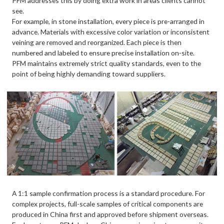
PFM addresses this by doing extra work in areas clients cannot
see.
For example, in stone installation, every piece is pre-arranged in
advance. Materials with excessive color variation or inconsistent
veining are removed and reorganized. Each piece is then
numbered and labeled to ensure precise installation on-site.
PFM maintains extremely strict quality standards, even to the
point of being highly demanding toward suppliers.
A 1:1 sample confirmation process is a standard procedure. For
complex projects, full-scale samples of critical components are
produced in China first and approved before shipment overseas.