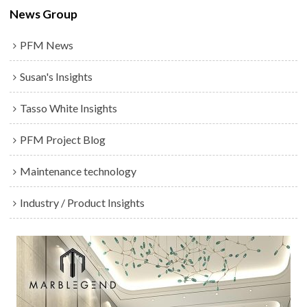
News Group
PFM News
Susan's Insights
Tasso White Insights
PFM Project Blog
Maintenance technology
Industry / Product Insights