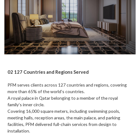
02 127 Countries and Regions Served
PFM serves clients across 127 countries and regions, covering
more than 65% of the world’s countries.
A royal palace in Qatar belonging to a member of the royal
family’s inner circle.
Covering 16,000 square meters, including swimming pools,
meeting halls, reception areas, the main palace, and parking
facilities, PFM delivered full-chain services from design to
installation.