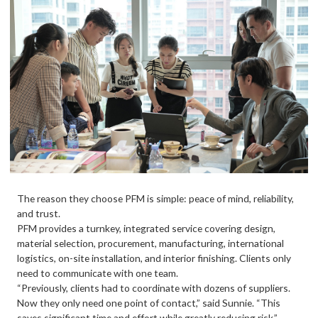
The reason they choose PFM is simple: peace of mind, reliability,
and trust.
PFM provides a turnkey, integrated service covering design,
material selection, procurement, manufacturing, international
logistics, on-site installation, and interior finishing. Clients only
need to communicate with one team.
“Previously, clients had to coordinate with dozens of suppliers.
Now they only need one point of contact,” said Sunnie. “This
saves significant time and effort while greatly reducing risk.”