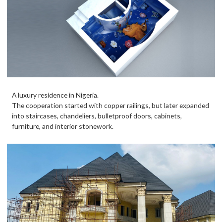
A luxury residence in Nigeria.
The cooperation started with copper railings, but later expanded
into staircases, chandeliers, bulletproof doors, cabinets,
furniture, and interior stonework.